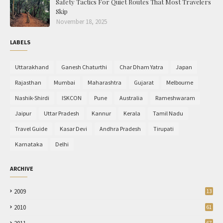
Safety Tactics For Quiet Routes That Most Travelers
Skip
November 18, 2025
LABELS
Uttarakhand
Ganesh Chaturthi
Char Dham Yatra
Japan
Rajasthan
Mumbai
Maharashtra
Gujarat
Melbourne
Nashik-Shirdi
ISKCON
Pune
Australia
Rameshwaram
Jaipur
Uttar Pradesh
Kannur
Kerala
Tamil Nadu
Travel Guide
Kasar Devi
Andhra Pradesh
Tirupati
Karnataka
Delhi
ARCHIVE
2009
13
2010
61