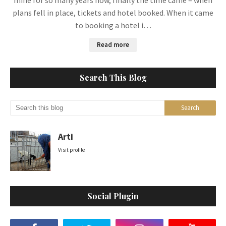
mine for so many years now, finally the time came – when
plans fell in place, tickets and hotel booked. When it came
to booking a hotel i…
Read more
Search This Blog
Arti
Visit profile
Social Plugin