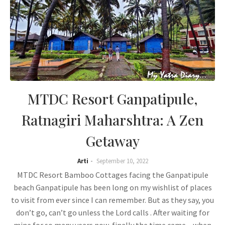
MTDC Resort Ganpatipule,
Ratnagiri Maharshtra: A Zen
Getaway
Arti
September 10, 2022
MTDC Resort Bamboo Cottages facing the Ganpatipule
beach Ganpatipule has been long on my wishlist of places
to visit from ever since I can remember. But as they say, you
don’t go, can’t go unless the Lord calls . After waiting for