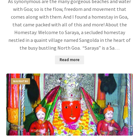
As synonymous are the many gorgeous beaches and water
with Goa; so is the flow, freedom and movement that
comes along with them. And I found a homestay in Goa,
that came packed with all of this and more! About the
Homestay: Welcome to Saraya, a secluded homestay
nestled in a quaint village named Sangolda in the heart of
the busy bustling North Goa. “Saraya” is a Sa…
Read more
NAVRATRI