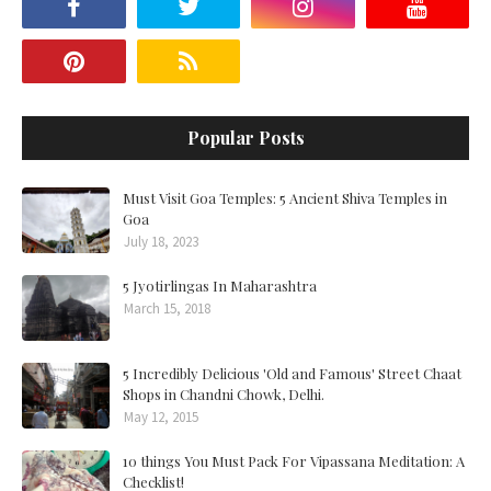
Popular Posts
Must Visit Goa Temples: 5 Ancient Shiva Temples in
Goa
July 18, 2023
5 Jyotirlingas In Maharashtra
March 15, 2018
5 Incredibly Delicious 'Old and Famous' Street Chaat
Shops in Chandni Chowk, Delhi.
May 12, 2015
10 things You Must Pack For Vipassana Meditation: A
Checklist!