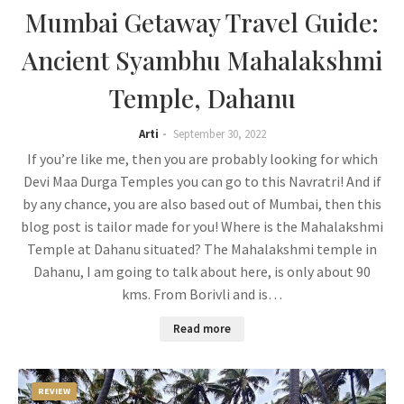
Mumbai Getaway Travel Guide:
Ancient Syambhu Mahalakshmi
Temple, Dahanu
Arti
September 30, 2022
If you’re like me, then you are probably looking for which
Devi Maa Durga Temples you can go to this Navratri! And if
by any chance, you are also based out of Mumbai, then this
blog post is tailor made for you! Where is the Mahalakshmi
Temple at Dahanu situated? The Mahalakshmi temple in
Dahanu, I am going to talk about here, is only about 90
kms. From Borivli and is…
Read more
REVIEW