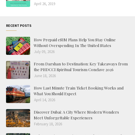
April 26, 2019
RECENT POSTS
How Prepaid eSIM Plans Help You Stay Online
Without Overspending In The United States
July 09, 2026
From Darshan to Destination: Key Takeaways from
the PHDCCI Spiritual Tourism Conclave 2026
June 18, 2026
How Last Minute Train Ticket Booking Works and
What You Should Expect
April 14, 2026
Discover Dubai: A City Where Modern Wonders
Meet Unforgettable Experiences
February 18, 2026