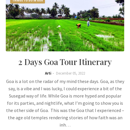
THINGS TO DO IN GOA
2 Days Goa Tour Itinerary
Arti
December 05, 2022
Goa is a lot on the radar of my mind these days. Goa, as they
say, is a vibe and I was lucky, I could experience a bit of the
Susegad way of life. While Goa is more hyped and popular
for its parties, and nightlife, what I’m going to show you is
the other side of Goa. This was the Goa that I experienced –
the age old temples rendering stories of how faith was an
inh…