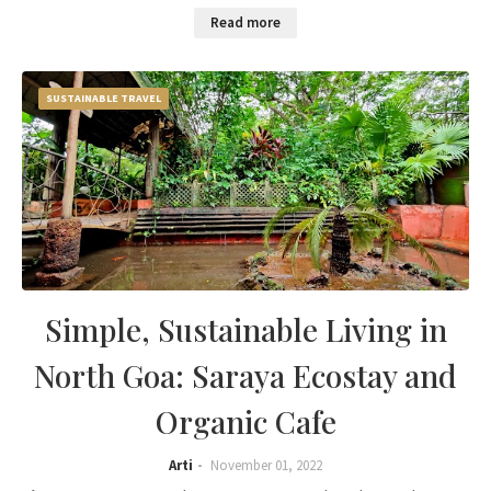
Read more
SUSTAINABLE TRAVEL
Simple, Sustainable Living in
North Goa: Saraya Ecostay and
Organic Cafe
Arti
November 01, 2022