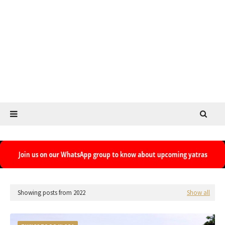
Showing posts from 2022
Show all