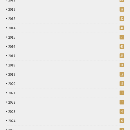
2011
67
2012
59
2013
52
2014
41
2015
53
2016
47
2017
53
2018
21
2019
19
2020
5
2021
13
2022
10
2023
4
2024
6