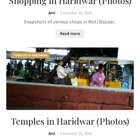
Shopping in Haridwar (Photos)
Arti
December 20, 2009
Snapshots of various shops in Moti Bazaar...
Read more
TEMPLES IN HARIDWAR
Temples in Haridwar (Photos)
Arti
December 20, 2009