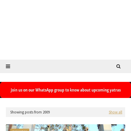
Showing posts from 2009
Show all