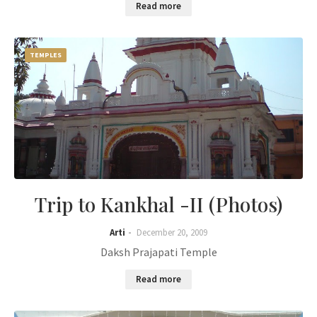
Read more
TEMPLES
Trip to Kankhal -II (Photos)
Arti
December 20, 2009
Daksh Prajapati Temple
Read more