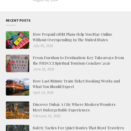
RECENT POSTS
How Prepaid eSIM Plans Help You Stay Online
Without Overspending In The United States
July 09, 2026
From Darshan to Destination: Key Takeaways from
the PHDCCI Spiritual Tourism Conclave 2026
June 18, 2026
How Last Minute Train Ticket Booking Works and
What You Should Expect
April 14, 2026
Discover Dubai: A City Where Modern Wonders
Meet Unforgettable Experiences
February 18, 2026
Safety Tactics For Quiet Routes That Most Travelers