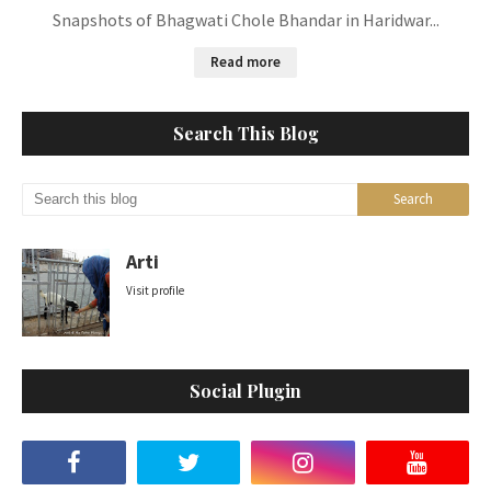
Snapshots of Bhagwati Chole Bhandar in Haridwar...
Read more
Search This Blog
Arti
Visit profile
Social Plugin