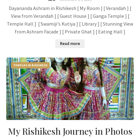
Dayananda Ashram in Rishikesh [ My Room ] [ Verandah ] [
View from Verandah ] [ Guest House ] [ Ganga Temple ] [
Temple Hall ] [ Swamiji's Kutiya ] [ Library ] [ Stunning View
from Ashram Facade ] [ Private Ghat ] [ Eating Hall ]
Read more
TEMPLES IN RISHIKESH
My Rishikesh Journey in Photos