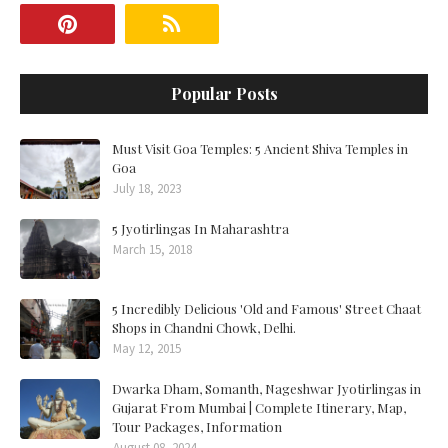
Popular Posts
Must Visit Goa Temples: 5 Ancient Shiva Temples in
Goa
July 18, 2023
5 Jyotirlingas In Maharashtra
March 15, 2018
5 Incredibly Delicious 'Old and Famous' Street Chaat
Shops in Chandni Chowk, Delhi.
May 12, 2015
Dwarka Dham, Somanth, Nageshwar Jyotirlingas in
Gujarat From Mumbai | Complete Itinerary, Map,
Tour Packages, Information
August 08, 2024