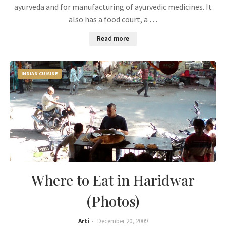
ayurveda and for manufacturing of ayurvedic medicines. It
also has a food court, a …
Read more
INDIAN CUISINE
Where to Eat in Haridwar
(Photos)
Arti
December 20, 2009