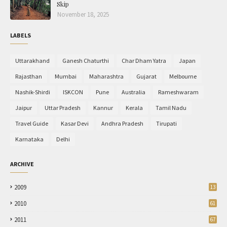
Skip
November 18, 2025
LABELS
Uttarakhand
Ganesh Chaturthi
Char Dham Yatra
Japan
Rajasthan
Mumbai
Maharashtra
Gujarat
Melbourne
Nashik-Shirdi
ISKCON
Pune
Australia
Rameshwaram
Jaipur
Uttar Pradesh
Kannur
Kerala
Tamil Nadu
Travel Guide
Kasar Devi
Andhra Pradesh
Tirupati
Karnataka
Delhi
ARCHIVE
2009
13
2010
61
2011
67