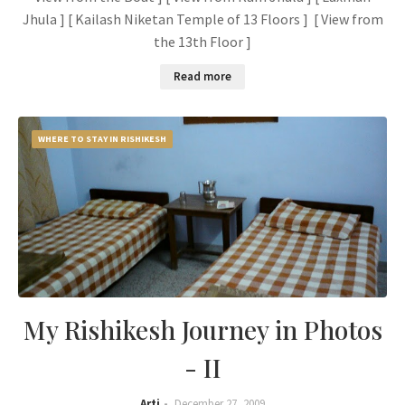
Jhula ] [ Kailash Niketan Temple of 13 Floors ] [ View from
the 13th Floor ]
Read more
WHERE TO STAY IN RISHIKESH
My Rishikesh Journey in Photos
- II
Arti
December 27, 2009