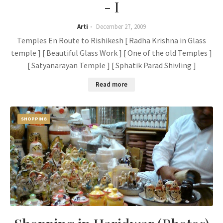
- I
Arti
December 27, 2009
Temples En Route to Rishikesh [ Radha Krishna in Glass
temple ] [ Beautiful Glass Work ] [ One of the old Temples ]
[ Satyanarayan Temple ] [ Sphatik Parad Shivling ]
Read more
SHOPPING