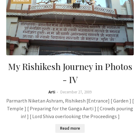
RISHIKESH
My Rishikesh Journey in Photos
- IV
Arti
December 27, 2009
Parmarth Niketan Ashram, Rishikesh [Entrance] [ Garden ] [
Temple ] [ Preparing for the Ganga Aarti ] [ Crowds pouring
in! ] [ Lord Shiva overlooking the Proceedings ]
Read more