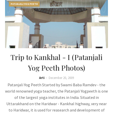
PATANJALI YOG PEETH
Trip to Kankhal - I (Patanjali
Yog Peeth Photos)
Arti
December 20, 2009
Patanjali Yog Peeth Started by Swami Baba Ramdev - the
world renowned yoga teacher, the Patanjali Yogpeeth is one
of the largest yoga institutes in India. Situated in
Uttarakhand on the Haridwar - Kankhal highway, very near
to Haridwar, it is used for reasearch and development of