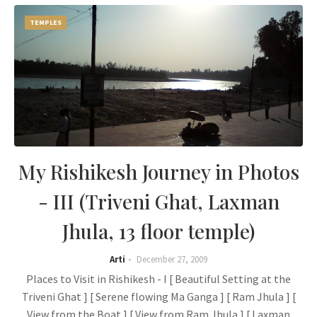
TEMPLES
My Rishikesh Journey in Photos
- III (Triveni Ghat, Laxman
Jhula, 13 floor temple)
Arti
December 27, 2009
Places to Visit in Rishikesh - I [ Beautiful Setting at the
Triveni Ghat ] [ Serene flowing Ma Ganga ] [ Ram Jhula ] [
View from the Boat ] [ View from Ram Jhula ] [ Laxman