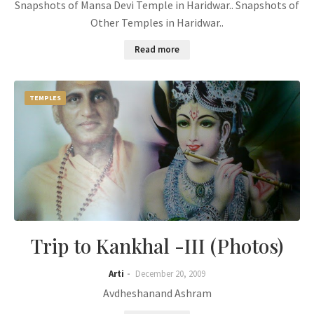
Snapshots of Mansa Devi Temple in Haridwar.. Snapshots of
Other Temples in Haridwar..
Read more
TEMPLES
Trip to Kankhal -III (Photos)
Arti
December 20, 2009
Avdheshanand Ashram