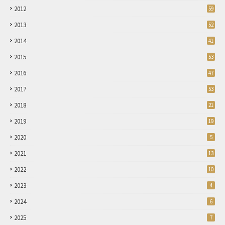
2012
59
2013
52
2014
41
2015
53
2016
47
2017
53
2018
21
2019
19
2020
5
2021
13
2022
10
2023
4
2024
6
2025
7