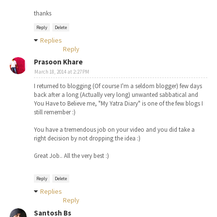
thanks
Reply
Delete
Replies
Reply
Prasoon Khare
March 18, 2014 at 2:27 PM
I returned to blogging (Of course I'm a seldom blogger) few days
back after a long (Actually very long) unwanted sabbatical and
You Have to Believe me, "My Yatra Diary" is one of the few blogs I
still remember :)
You have a tremendous job on your video and you did take a
right decision by not dropping the idea :)
Great Job.. All the very best :)
Reply
Delete
Replies
Reply
Santosh Bs