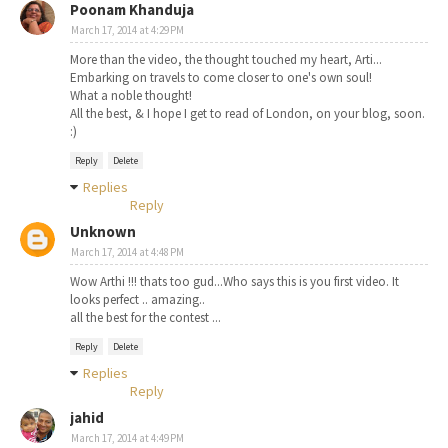
Poonam Khanduja
March 17, 2014 at 4:29 PM
More than the video, the thought touched my heart, Arti...
Embarking on travels to come closer to one's own soul!
What a noble thought!
All the best, & I hope I get to read of London, on your blog, soon.
:)
Reply
Delete
Replies
Reply
Unknown
March 17, 2014 at 4:48 PM
Wow Arthi !!! thats too gud...Who says this is you first video. It
looks perfect .. amazing..
all the best for the contest ...
Reply
Delete
Replies
Reply
jahid
March 17, 2014 at 4:49 PM