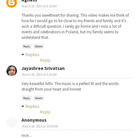
March 18, 2014 at 8:32 AM
Thanks you sweetheart for sharing. This video makes me think of
how far I would go to be close to my friends and family and it's
such a difficult question. I rarely go home and I miss a lot of
events and celebrations in Poland, but my family seems to
understand that.
Reply
Delete
Replies
Reply
Jayashree Srivatsan
March 18, 2014 at 9:31 AM
Very beautiful Arthi. The music is a perfect fit and the words
straight from your heart and honest
Reply
Delete
Replies
Reply
Anonymous
March 18, 2014 at 10:04 AM
nice...