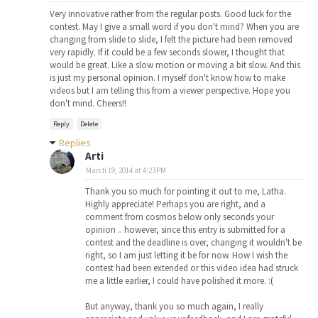
Very innovative rather from the regular posts. Good luck for the
contest. May I give a small word if you don't mind? When you are
changing from slide to slide, I felt the picture had been removed
very rapidly. If it could be a few seconds slower, I thought that
would be great. Like a slow motion or moving a bit slow. And this
is just my personal opinion. I myself don't know how to make
videos but I am telling this from a viewer perspective. Hope you
don't mind. Cheers!!
Reply
Delete
Replies
Arti
March 19, 2014 at 4:23 PM
Thank you so much for pointing it out to me, Latha.
Highly appreciate! Perhaps you are right, and a
comment from cosmos below only seconds your
opinion .. however, since this entry is submitted for a
contest and the deadline is over, changing it wouldn't be
right, so I am just letting it be for now. How I wish the
contest had been extended or this video idea had struck
me a little earlier, I could have polished it more. :(
But anyway, thank you so much again, I really