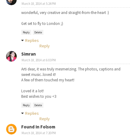
March 18, 2014 at 5:24 PM
wonderful, very creative and straight-from-the-heart :)
Get set to fly to London ;)
Reply
Delete
Replies
Reply
Simran
March 18, 2014 at 6:03 PM
Arti dear, it was truly mesmerizing. The photos, captions and
sweet music..loved it!
A few of them touched my heart!
Loved it a lot!
Best wishes to you <3
Reply
Delete
Replies
Reply
Found In Folsom
March 18, 2014 at 7:20 PM