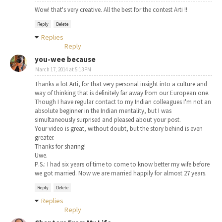
Wow! that's very creative. All the best for the contest Arti !!
Reply
Delete
Replies
Reply
you-wee because
March 17, 2014 at 5:13 PM
Thanks a lot Arti, for that very personal insight into a culture and
way of thinking that is definitely far away from our European one.
Though I have regular contact to my Indian colleagues I'm not an
absolute beginner in the Indian mentality, but I was
simultaneously surprised and pleased about your post.
Your video is great, without doubt, but the story behind is even
greater.
Thanks for sharing!
Uwe.
P.S.: I had six years of time to come to know better my wife before
we got married. Now we are married happily for almost 27 years.
Reply
Delete
Replies
Reply