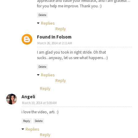
appreciate and value your feedback, and I am grateful ...
for you help me improve. Thank you. :)
Delete
Replies
Reply
Found In Folsom
March 26, 2014 at 2:11 AM
I am glad you took in right stride. Oh that
sucks...anyway, let us see what happens...:)
Delete
Replies
Reply
Reply
Angeli
March 19, 2014 at 5:09 AM
i love the video, arti. :)
Reply
Delete
Replies
Reply