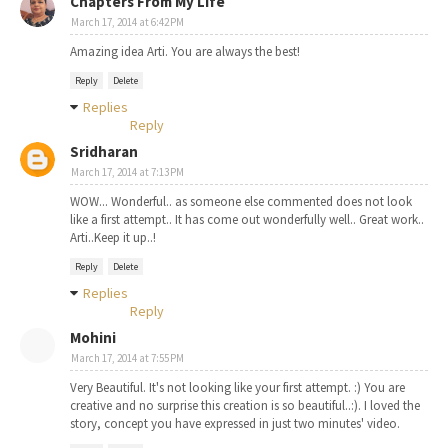
Chapters From My Life
March 17, 2014 at 6:42 PM
Amazing idea Arti. You are always the best!
Reply
Delete
Replies
Reply
Sridharan
March 17, 2014 at 7:13 PM
WOW... Wonderful.. as someone else commented does not look
like a first attempt.. It has come out wonderfully well.. Great work..
Arti..Keep it up..!
Reply
Delete
Replies
Reply
Mohini
March 17, 2014 at 7:55 PM
Very Beautiful. It's not looking like your first attempt. :) You are
creative and no surprise this creation is so beautiful..:). I loved the
story, concept you have expressed in just two minutes' video.