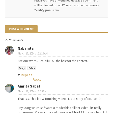
rest. If you have any queries, do leave a comment, I
will be pleased to help! You can also contact me at -
22arti@gmail.com
POST A COMMENT
75 Comments
Nabanita
March 17, 2014 at 12:19 AM
just one word...Beautiful! All the best for the contest..!
Reply
Delete
Replies
Reply
Amrita Sabat
March 17, 2014 at 1:13 AM
That is such a fab & touching video!! It's ur story of course! :D
Hey using which software U made this brilliant video- its really
professional & yes- choice of music is gr8 too! All the very best 2 U