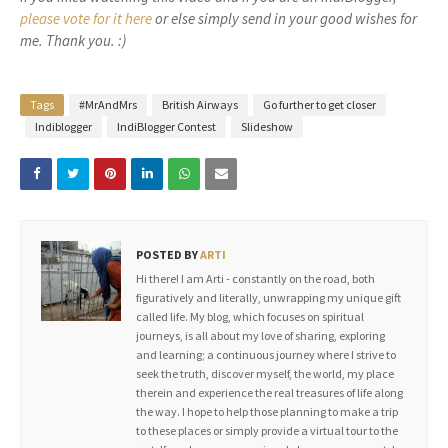
please vote for it here
or else simply send in your good wishes for
me. Thank you. :)
Tags
#MrAndMrs
British Airways
Go further to get closer
Indiblogger
IndiBlogger Contest
Slideshow
POSTED BY
ARTI
Hi there! I am Arti - constantly on the road, both
figuratively and literally, unwrapping my unique gift
called life. My blog, which focuses on spiritual
journeys, is all about my love of sharing, exploring
and learning; a continuous journey where I strive to
seek the truth, discover myself, the world, my place
therein and experience the real treasures of life along
the way. I hope to help those planning to make a trip
to these places or simply provide a virtual tour to the