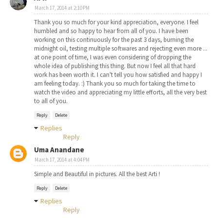
March 17, 2014 at 2:10 PM
Thank you so much for your kind appreciation, everyone. I feel
humbled and so happy to hear from all of you. I have been
working on this continuously for the past 3 days, burning the
midnight oil, testing multiple softwares and rejecting even more ...
at one point of time, I was even considering of dropping the
whole idea of publishing this thing. But now I feel all that hard
work has been worth it. I can't tell you how satisfied and happy I
am feeling today. :) Thank you so much for taking the time to
watch the video and appreciating my little efforts, all the very best
to all of you.
Reply
Delete
Replies
Reply
Uma Anandane
March 17, 2014 at 4:04 PM
Simple and Beautiful in pictures. All the best Arti !
Reply
Delete
Replies
Reply