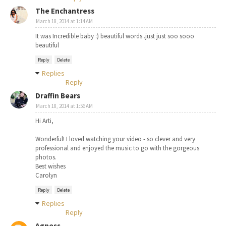
The Enchantress
March 18, 2014 at 1:14 AM
It was Incredible baby :) beautiful words..just just soo sooo
beautiful
Reply
Delete
Replies
Reply
Draffin Bears
March 18, 2014 at 1:56 AM
Hi Arti,
Wonderful! I loved watching your video - so clever and very
professional and enjoyed the music to go with the gorgeous
photos.
Best wishes
Carolyn
Reply
Delete
Replies
Reply
Agness