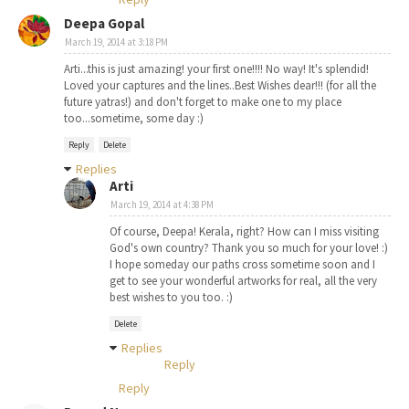
Deepa Gopal
March 19, 2014 at 3:18 PM
Arti...this is just amazing! your first one!!!! No way! It's splendid!
Loved your captures and the lines..Best Wishes dear!!! (for all the
future yatras!) and don't forget to make one to my place
too...sometime, some day :)
Reply
Delete
Replies
Arti
March 19, 2014 at 4:38 PM
Of course, Deepa! Kerala, right? How can I miss visiting
God's own country? Thank you so much for your love! :)
I hope someday our paths cross sometime soon and I
get to see your wonderful artworks for real, all the very
best wishes to you too. :)
Delete
Replies
Reply
Reply