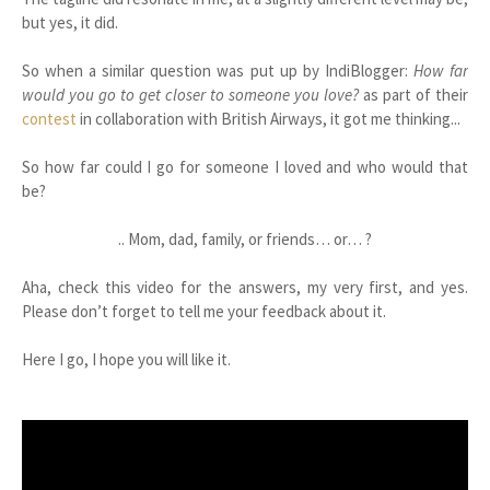
but yes, it did.
So when a similar question was put up by IndiBlogger:
How far
would you go to get closer to someone you love?
as part of their
contest
in collaboration with British Airways, it got me thinking...
So how far could I go for someone I loved and who would that
be?
.. Mom, dad, family, or friends… or… ?
Aha, check this video for the answers, my very first, and yes.
Please don’t forget to tell me your feedback about it.
Here I go, I hope you will like it.