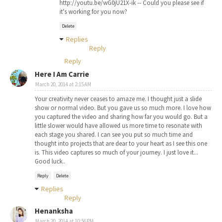
http://youtu.be/wG0jU21X-ik -- Could you please see if
it's working for you now?
Delete
Replies
Reply
Reply
Here I Am Carrie
March 20, 2014 at 2:15 AM
Your creativity never ceases to amaze me. I thought just a slide
show or normal video. But you gave us so much more. I love how
you captured the video and sharing how far you would go. But a
little slower would have allowed us more time to resonate with
each stage you shared. I can see you put so much time and
thought into projects that are dear to your heart as I see this one
is. This video captures so much of your journey. I just love it...
Good luck..
Reply
Delete
Replies
Reply
Henanksha
March 20, 2014 at 10:56 PM