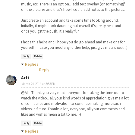
music, etc. There is an option.. 'add text overlay (or something)'
on the pictures and that's how I could add notes to the pictures.
Just create an account and take some time looking around.
Initially, it might look daunting but overall it's pretty neat and
once you get the push, it's really fun.
I hope this helps and I hope you do go ahead and make one for
yourself, in case you need any further help, just give me a shout. :)
Reply
Delete
Replies
Reply
Arti
March 24, 2014 at 3:53 PM
@ALL Thank you very much everyone for taking the time out to
watch the video.. all your kind words of appreciation give me a lot
of confidence and motivation to continue making more such
videos in future. Thanks a lot, everyone, all your comments and
likes and wishes mean a lot to me. :-)
Reply
Delete
Replies