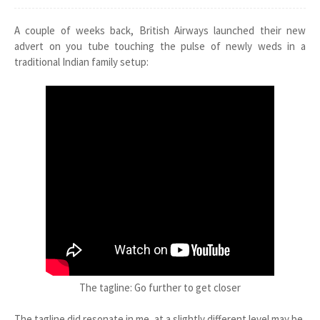
A couple of weeks back, British Airways launched their new
advert on you tube touching the pulse of newly weds in a
traditional Indian family setup:
The tagline: Go further to get closer
The tagline did resonate in me, at a slightly different level may be,