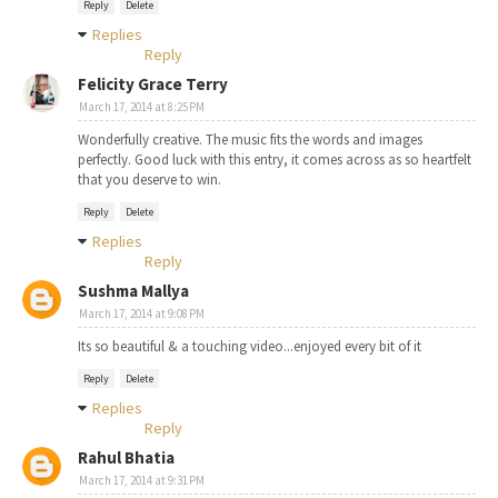
Reply
Delete
Replies
Reply
Felicity Grace Terry
March 17, 2014 at 8:25 PM
Wonderfully creative. The music fits the words and images
perfectly. Good luck with this entry, it comes across as so heartfelt
that you deserve to win.
Reply
Delete
Replies
Reply
Sushma Mallya
March 17, 2014 at 9:08 PM
Its so beautiful & a touching video...enjoyed every bit of it
Reply
Delete
Replies
Reply
Rahul Bhatia
March 17, 2014 at 9:31 PM