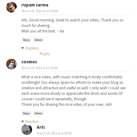
rupam sarma
March 19, 2014 at 10:23 AM
Arti, Good morning. Great to watch your video, Thank you so
much for sharing.
Wish you all the best. ~ da
Reply
Delete
Replies
Reply
cosmos
March 19, 2014 at 11:33 AM
What a nice video, with music matching it nicely comfortably
soothingly! You always spare no efforts to make your blog so
creative and attractive and useful as well. I only wish I could see
each scene more slowly to appreciate the shots and words.Of
course I could see it repeatedly, though.
Thank you for sharing this nice video of your own, Arti!
Reply
Delete
Replies
Arti
March 19, 2014 at 4:34 PM