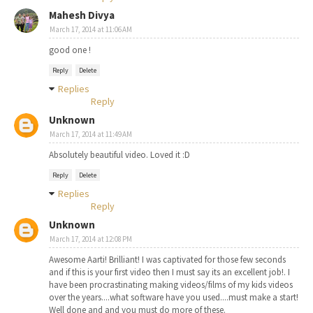
Mahesh Divya
March 17, 2014 at 11:06 AM
good one !
Reply
Delete
Replies
Reply
Unknown
March 17, 2014 at 11:49 AM
Absolutely beautiful video. Loved it :D
Reply
Delete
Replies
Reply
Unknown
March 17, 2014 at 12:08 PM
Awesome Aarti! Brilliant! I was captivated for those few seconds
and if this is your first video then I must say its an excellent job!. I
have been procrastinating making videos/films of my kids videos
over the years....what software have you used....must make a start!
Well done and and you must do more of these.