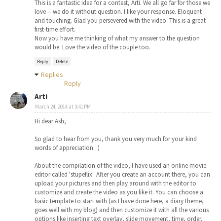
This is a fantastic idea for a contest, Arti. We all go far for those we
love -- we do it without question. I like your response. Eloquent
and touching. Glad you persevered with the video. This is a great
first-time effort.
Now you have me thinking of what my answer to the question
would be. Love the video of the couple too.
Reply
Delete
Replies
Reply
Arti
March 24, 2014 at 3:41 PM
Hi dear Ash,
So glad to hear from you, thank you very much for your kind
words of appreciation. :)
About the compilation of the video, I have used an online movie
editor called 'stupeflix'. After you create an account there, you can
upload your pictures and then play around with the editor to
customize and create the video as you like it. You can choose a
basic template to start with (as I have done here, a diary theme,
goes well with my blog) and then customize it with all the various
options like inserting text overlay, slide movement, time, order,