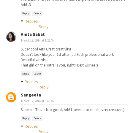
Arti! :D
Reply
Delete
Replies
Reply
Anita Sabat
March 17, 2014 at 1:22 AM
Super cool Arti! Great creativity!
Doesn't look like your 1st attempt! Such professional work!
Beautiful words...
That girl on the Yatra is you, right? Best wishes :)
Reply
Delete
Replies
Reply
Sangeeta
March 17, 2014 at 9:45 AM
Superb!!! This is too good, Arti! I loved it so much, very creative :)
Reply
Delete
Replies
Reply