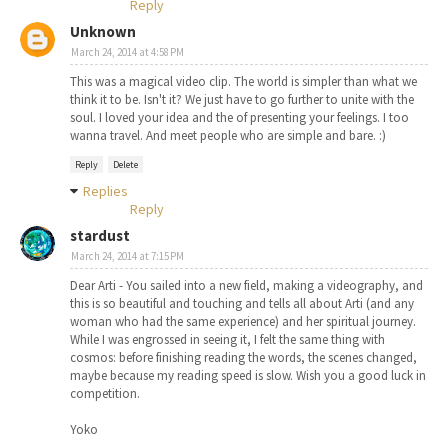
Reply
Unknown
March 24, 2014 at 4:58 PM
This was a magical video clip. The world is simpler than what we
think it to be. Isn't it? We just have to go further to unite with the
soul. I loved your idea and the of presenting your feelings. I too
wanna travel. And meet people who are simple and bare. :)
Reply
Delete
Replies
Reply
stardust
March 24, 2014 at 7:15 PM
Dear Arti - You sailed into a new field, making a videography, and
this is so beautiful and touching and tells all about Arti (and any
woman who had the same experience) and her spiritual journey.
While I was engrossed in seeing it, I felt the same thing with
cosmos: before finishing reading the words, the scenes changed,
maybe because my reading speed is slow. Wish you a good luck in
competition.
Yoko