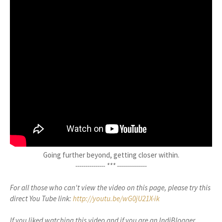
Going further beyond, getting closer within.
--------------- ***
---------------
For all those who can't view the video on this page, please try this
direct You Tube link:
http://youtu.be/wG0jU21X-ik
If you liked watching this video and if you are an IndiBlogger,