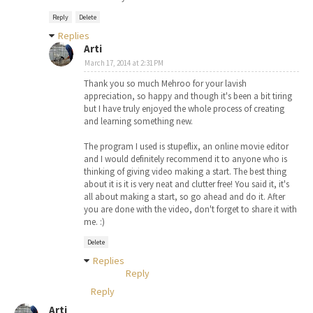
Reply
Delete
Replies
Arti
March 17, 2014 at 2:31 PM
Thank you so much Mehroo for your lavish
appreciation, so happy and though it's been a bit tiring
but I have truly enjoyed the whole process of creating
and learning something new.
The program I used is stupeflix, an online movie editor
and I would definitely recommend it to anyone who is
thinking of giving video making a start. The best thing
about it is it is very neat and clutter free! You said it, it's
all about making a start, so go ahead and do it. After
you are done with the video, don't forget to share it with
me. :)
Delete
Replies
Reply
Reply
Arti