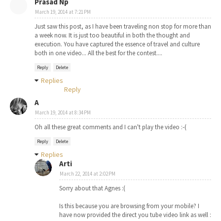
Prasad Np
March 19, 2014 at 7:21 PM
Just saw this post, as I have been traveling non stop for more than
a week now. It is just too beautiful in both the thought and
execution. You have captured the essence of travel and culture
both in one video... All the best for the contest....
Reply
Delete
Replies
Reply
A
March 19, 2014 at 8:34 PM
Oh all these great comments and I can't play the video :-(
Reply
Delete
Replies
Arti
March 22, 2014 at 2:02 PM
Sorry about that Agnes :(
Is this because you are browsing from your mobile? I
have now provided the direct you tube video link as well :