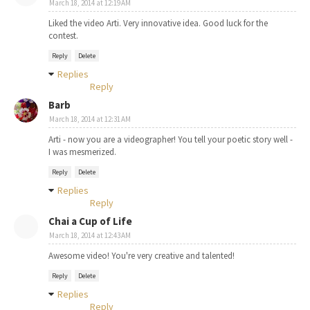
March 18, 2014 at 12:19 AM
Liked the video Arti. Very innovative idea. Good luck for the
contest.
Reply
Delete
Replies
Reply
Barb
March 18, 2014 at 12:31 AM
Arti - now you are a videographer! You tell your poetic story well -
I was mesmerized.
Reply
Delete
Replies
Reply
Chai a Cup of Life
March 18, 2014 at 12:43 AM
Awesome video! You're very creative and talented!
Reply
Delete
Replies
Reply