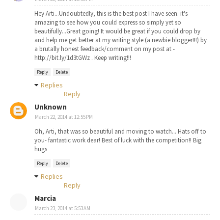
Hey Arti...Undoubtedly, this is the best post I have seen. it's
amazing to see how you could express so simply yet so
beautifully...Great going! It would be great if you could drop by
and help me get better at my writing style (a newbie blogger!!!) by
a brutally honest feedback/comment on my post at -
http://bit.ly/1d3tGWz . Keep writing!!!
Reply
Delete
Replies
Reply
Unknown
March 22, 2014 at 12:55 PM
Oh, Arti, that was so beautiful and moving to watch... Hats off to
you- fantastic work dear! Best of luck with the competition!! Big
hugs
Reply
Delete
Replies
Reply
Marcia
March 23, 2014 at 5:53 AM