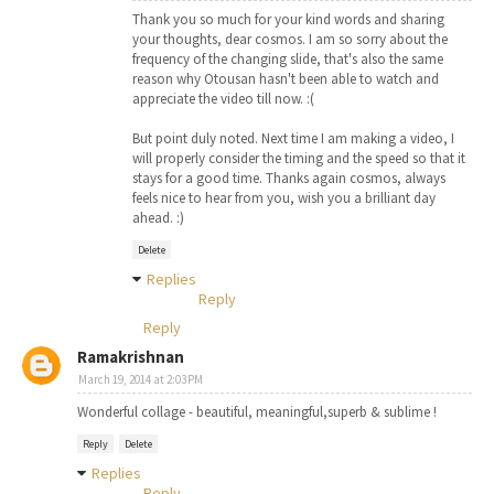
Thank you so much for your kind words and sharing
your thoughts, dear cosmos. I am so sorry about the
frequency of the changing slide, that's also the same
reason why Otousan hasn't been able to watch and
appreciate the video till now. :(
But point duly noted. Next time I am making a video, I
will properly consider the timing and the speed so that it
stays for a good time. Thanks again cosmos, always
feels nice to hear from you, wish you a brilliant day
ahead. :)
Delete
Replies
Reply
Reply
Ramakrishnan
March 19, 2014 at 2:03 PM
Wonderful collage - beautiful, meaningful,superb & sublime !
Reply
Delete
Replies
Reply