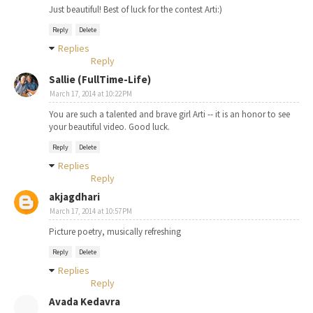
Just beautiful! Best of luck for the contest Arti:)
Reply
Delete
Replies
Reply
Sallie (FullTime-Life)
March 17, 2014 at 10:22 PM
You are such a talented and brave girl Arti -- it is an honor to see
your beautiful video. Good luck.
Reply
Delete
Replies
Reply
akjagdhari
March 17, 2014 at 10:57 PM
Picture poetry, musically refreshing
Reply
Delete
Replies
Reply
Avada Kedavra