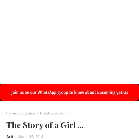
Home
Slideshow
The Story of a Girl ...
The Story of a Girl ...
Arti
March 16, 2014