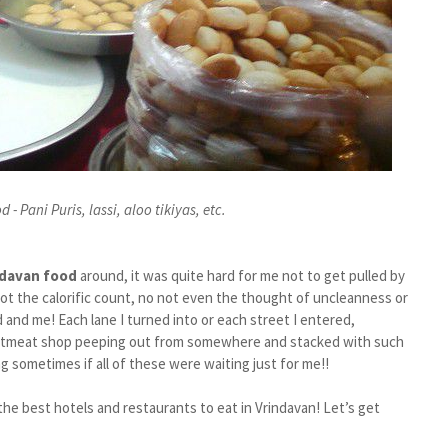
 - Pani Puris, lassi, aloo tikiyas, etc.
ndavan food
around, it was quite hard for me not to get pulled by
not the calorific count, no not even the thought of uncleanness or
 and me! Each lane I turned into or each street I entered,
weetmeat shop peeping out from somewhere and stacked with such
g sometimes if all of these were waiting just for me!!
he best hotels and restaurants to eat in Vrindavan! Let’s get