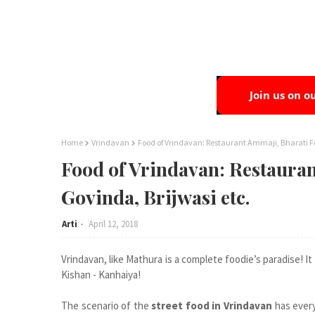
Home
Vrindavan
Food of Vrindavan: Restaurant Ammaji, Bharati Fo
Food of Vrindavan: Restauran
Govinda, Brijwasi etc.
Arti
April 12, 2018
Vrindavan, like Mathura is a complete foodie’s paradise! It 
Kishan - Kanhaiya!
The scenario of the
street food in Vrindavan
has every