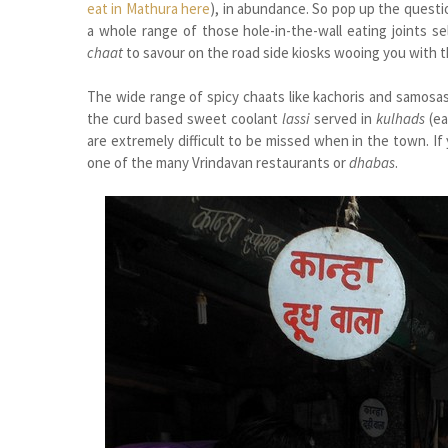
eat in Mathura here
), in abundance. So pop up the questi
a whole range of those hole-in-the-wall eating joints se
chaat
to savour on the road side kiosks wooing you with 
The wide range of spicy chaats like kachoris and samosa
the curd based sweet coolant
lassi
served in
kulhads
(ea
are extremely difficult to be missed when in the town. I
one of the many Vrindavan restaurants or
dhabas
.