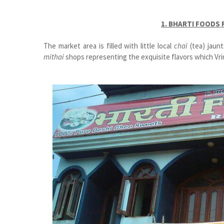
1. BHARTI FOODS
The market area is filled with little local
chai
(tea) jaun
mithai
shops representing the exquisite flavors which Vri