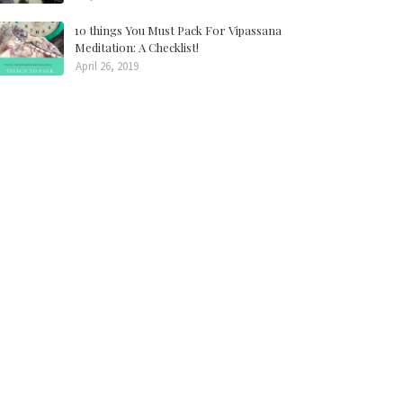
10 things You Must Pack For Vipassana
Meditation: A Checklist!
April 26, 2019