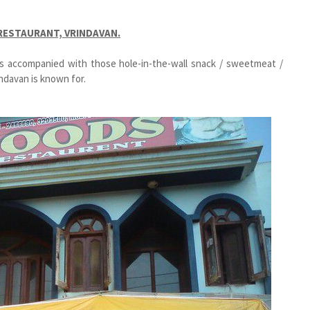
 RESTAURANT, VRINDAVAN.
ts accompanied with those hole-in-the-wall snack / sweetmeat /
ndavan is known for.