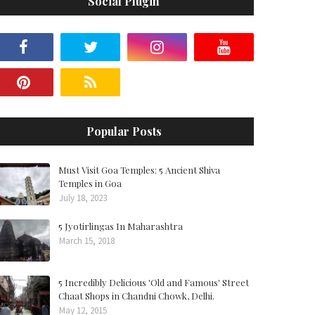
Social Plugin
Popular Posts
Must Visit Goa Temples: 5 Ancient Shiva
Temples in Goa
July 18, 2023
5 Jyotirlingas In Maharashtra
March 15, 2018
5 Incredibly Delicious 'Old and Famous' Street
Chaat Shops in Chandni Chowk, Delhi.
May 12, 2015