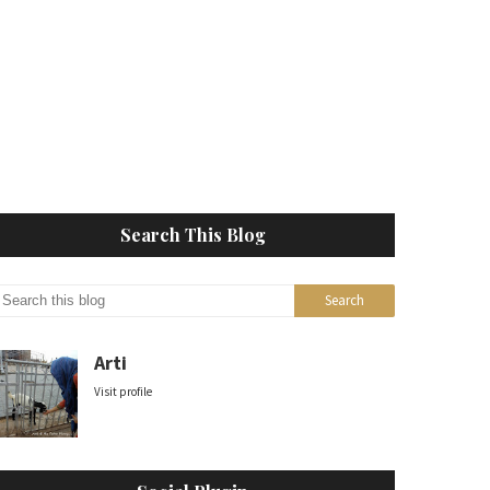
Search This Blog
Arti
Visit profile