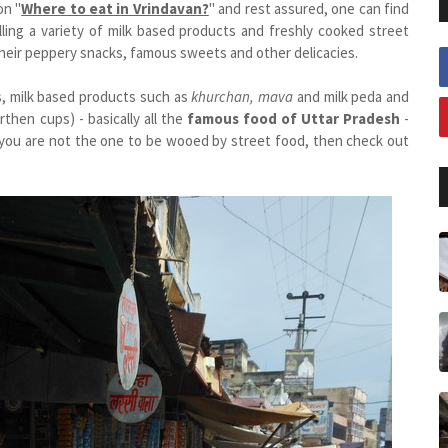
on "
Where to eat in Vrindavan?
" and rest assured, one can find
lling a variety of milk based products and freshly cooked street
their peppery snacks, famous sweets and other delicacies.
s, milk based products such as
khurchan, mava
and milk peda and
rthen cups) - basically all the
famous food of Uttar Pradesh
-
f you are not the one to be wooed by street food, then check out