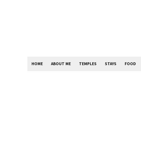
HOME
ABOUT ME
TEMPLES
STAYS
FOOD