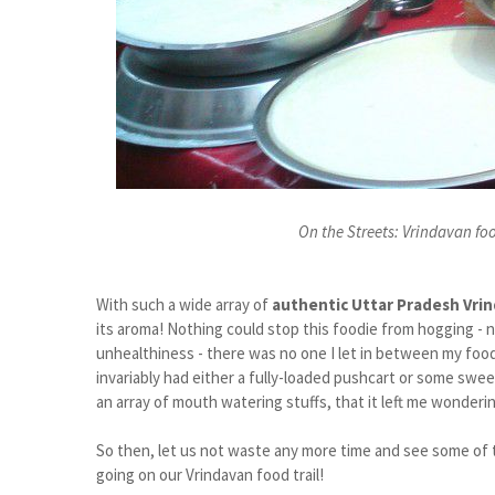
On the Streets: Vrindavan food
With such a wide array of
authentic Uttar Pradesh Vri
its aroma! Nothing could stop this foodie from hogging - 
unhealthiness - there was no one I let in between my food
invariably had either a fully-loaded pushcart or some s
an array of mouth watering stuffs, that it left me wonderin
So then, let us not waste any more time and see some of t
going on our Vrindavan food trail!