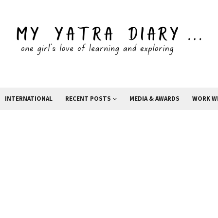
INTERNATIONAL
RECENT POSTS
MEDIA & AWARDS
WORK W