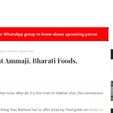
ods, Govinda, Brijwasi etc.
t Ammaji, Bharati Foods,
has to be. After all, it is the town of makhan chor, the connoisseur
thing that Mathura has to offer (read my food guide on
where to