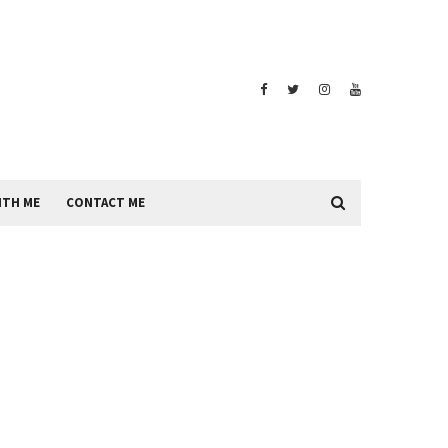
ITH ME
CONTACT ME