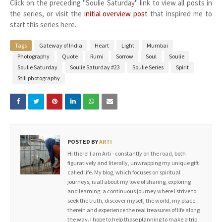
Click on the preceding "Soulie Saturday" link to view all posts in
the series, or visit the
initial overview post
that inspired me to
start this series here.
Tags
Gateway of India
Heart
Light
Mumbai
Photography
Quote
Rumi
Sorrow
Soul
Soulie
Soulie Saturday
Soulie Saturday #23
Soulie Series
Spirit
Still photography
POSTED BY
ARTI
Hi there! I am Arti - constantly on the road, both
figuratively and literally, unwrapping my unique gift
called life. My blog, which focuses on spiritual
journeys, is all about my love of sharing, exploring
and learning; a continuous journey where I strive to
seek the truth, discover myself, the world, my place
therein and experience the real treasures of life along
the way. I hope to help those planning to make a trip