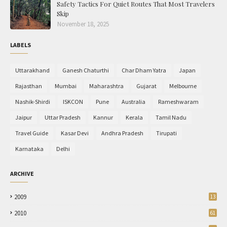
Safety Tactics For Quiet Routes That Most Travelers
Skip
November 18, 2025
LABELS
Uttarakhand
Ganesh Chaturthi
Char Dham Yatra
Japan
Rajasthan
Mumbai
Maharashtra
Gujarat
Melbourne
Nashik-Shirdi
ISKCON
Pune
Australia
Rameshwaram
Jaipur
Uttar Pradesh
Kannur
Kerala
Tamil Nadu
Travel Guide
Kasar Devi
Andhra Pradesh
Tirupati
Karnataka
Delhi
ARCHIVE
2009
13
2010
61