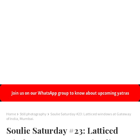
Home
Still photography
Soulie Saturday #23: Latticed windows at Gateway
of India, Mumbai.
Soulie Saturday #23: Latticed