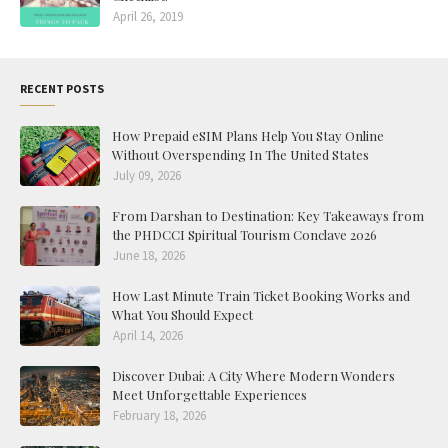
April 26, 2019
RECENT POSTS
How Prepaid eSIM Plans Help You Stay Online
Without Overspending In The United States
July 09, 2026
From Darshan to Destination: Key Takeaways from
the PHDCCI Spiritual Tourism Conclave 2026
June 18, 2026
How Last Minute Train Ticket Booking Works and
What You Should Expect
April 14, 2026
Discover Dubai: A City Where Modern Wonders
Meet Unforgettable Experiences
February 18, 2026