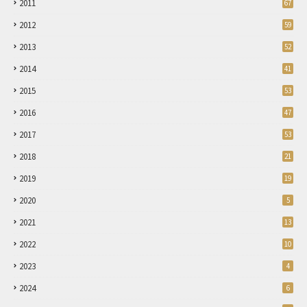
2011
67
2012
59
2013
52
2014
41
2015
53
2016
47
2017
53
2018
21
2019
19
2020
5
2021
13
2022
10
2023
4
2024
6