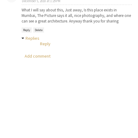
December 5, 2018 at 1:29 PM
What I will say about this, Just away, Is this place exists in
Mumbai, The Picture says it all, nice photography, and where one
can see a great architecture. Anyway thank you for sharing
Reply
Delete
Replies
Reply
Add comment