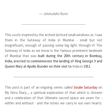
― Jalaluddin Rumi
-------------------------------------------------------------------
This
soulie
inspired by the arched latticed small windows as I saw
them in the Gateway of India in Mumbai - small but not
insignificant, enough of passing some big light through it! The
Gateway of India as we know is the famous prominent landmark
of Mumbai that was
built during the 20th century in Bombay,
India, erected to commemorate the landing of King George V and
Queen Mary at Apollo Bunder on their visit to
India in
1911.
-------------------------------------------------------------------
This post is part of an ongoing series called
Soulie Saturday
on
My Yatra Diary..., a spiritual exploration of that which is Unseen
and a celebration of that Ultimate sacred space we yearn for -
within and without - and the riches we carry in our own hearts.