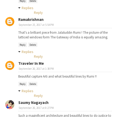
Reply
Delete
Replies
Reply
Ramakrishnan
September 25, 2017 at 5:54 PM
That's a brilliant piece from Jalaluddin Rumi ! The picture of the
latticed windows form The Gateway of India is equally amazing.
Reply
Delete
Replies
Reply
Traveler In Me
September 26, 2017 at 1:38 PM
Beautiful capture Arti and what beautiful lines by Rumi !!
Reply
Delete
Replies
Reply
Saumy Nagayach
September 26, 2017 at 8:27 PM
Such a magnificent architecture and beautiful lines to do justice to