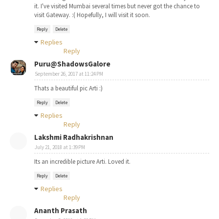
it. I've visited Mumbai several times but never got the chance to
visit Gateway. :( Hopefully, I will visit it soon.
Reply
Delete
Replies
Reply
Puru@ShadowsGalore
September 26, 2017 at 11:24 PM
Thats a beautiful pic Arti :)
Reply
Delete
Replies
Reply
Lakshmi Radhakrishnan
July 21, 2018 at 1:39 PM
Its an incredible picture Arti. Loved it.
Reply
Delete
Replies
Reply
Ananth Prasath