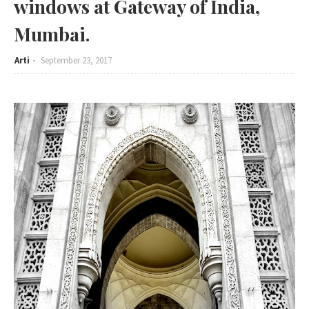
windows at Gateway of India,
Mumbai.
Arti
September 23, 2017