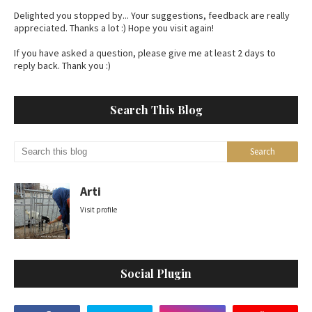
Delighted you stopped by... Your suggestions, feedback are really
appreciated. Thanks a lot :) Hope you visit again!
If you have asked a question, please give me at least 2 days to
reply back. Thank you :)
Search This Blog
Arti
Visit profile
Social Plugin