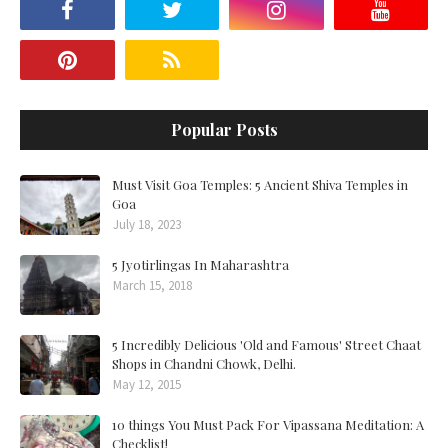
Popular Posts
Must Visit Goa Temples: 5 Ancient Shiva Temples in
Goa
July 18, 2023
5 Jyotirlingas In Maharashtra
March 15, 2018
5 Incredibly Delicious 'Old and Famous' Street Chaat
Shops in Chandni Chowk, Delhi.
May 12, 2015
10 things You Must Pack For Vipassana Meditation: A
Checklist!