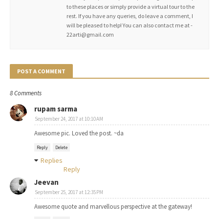
to these places or simply provide a virtual tour to the
rest. If you have any queries, do leave a comment, I
will be pleased to help! You can also contact me at -
22arti@gmail.com
POST A COMMENT
8 Comments
rupam sarma
September 24, 2017 at 10:10 AM
Awesome pic. Loved the post. ~da
Reply
Delete
Replies
Reply
Jeevan
September 25, 2017 at 12:35 PM
Awesome quote and marvellous perspective at the gateway!