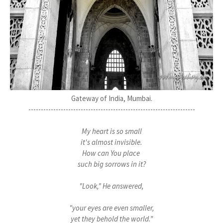
Gateway of India, Mumbai.
-------------------------------------------------------------------
My heart is so small
it's almost invisible.
How can You place
such big sorrows in it?
"Look," He answered,
"your eyes are even smaller,
yet they behold the world.”