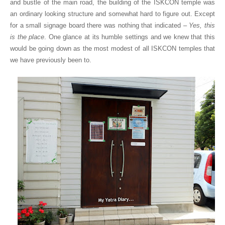
and bustle of the main road, the building of the ISKCON temple was
an ordinary looking structure and somewhat hard to figure out. Except
for a small signage board there was nothing that indicated –
Yes, this
is the place
. One glance at its humble settings and we knew that this
would be going down as the most modest of all ISKCON temples that
we have previously been to.