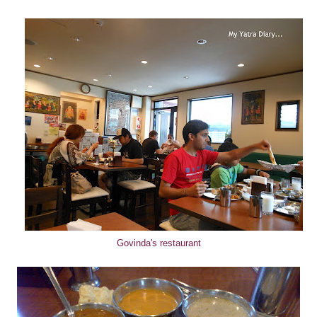
Govinda's restaurant