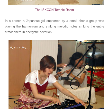
The ISKCON Temple Room
In a corner, a Japanese girl supported by a small chorus group was
playing the harmonium and striking melodic notes sinking the entire
atmosphere in energetic devotion.