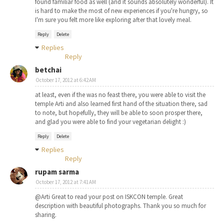
found familiar food as well (and it sounds absolutely wonderful). It
is hard to make the most of new experiences if you're hungry, so
I'm sure you felt more like exploring after that lovely meal.
Reply
Delete
Replies
Reply
betchai
October 17, 2012 at 6:42 AM
at least, even if the was no feast there, you were able to visit the
temple Arti and also learned first hand of the situation there, sad
to note, but hopefully, they will be able to soon prosper there,
and glad you were able to find your vegetarian delight :)
Reply
Delete
Replies
Reply
rupam sarma
October 17, 2012 at 7:41 AM
@Arti Great to read your post on ISKCON temple. Great
description with beautiful photographs. Thank you so much for
sharing.