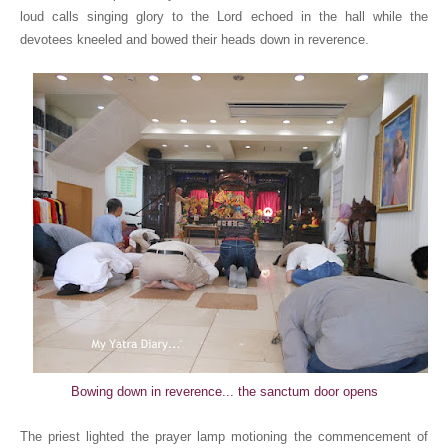
loud calls singing glory to the Lord echoed in the hall while the
devotees kneeled and bowed their heads down in reverence.
Bowing down in reverence... the sanctum door opens
The priest lighted the prayer lamp motioning the commencement of