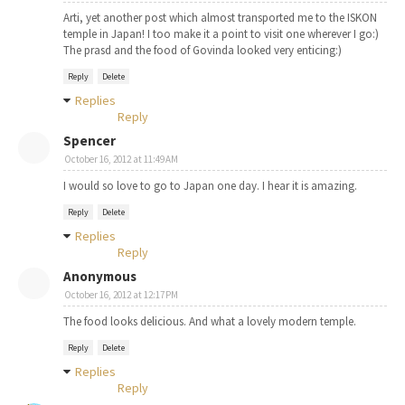
Arti, yet another post which almost transported me to the ISKON
temple in Japan! I too make it a point to visit one wherever I go:)
The prasd and the food of Govinda looked very enticing:)
Reply
Delete
Replies
Reply
Spencer
October 16, 2012 at 11:49 AM
I would so love to go to Japan one day. I hear it is amazing.
Reply
Delete
Replies
Reply
Anonymous
October 16, 2012 at 12:17 PM
The food looks delicious. And what a lovely modern temple.
Reply
Delete
Replies
Reply