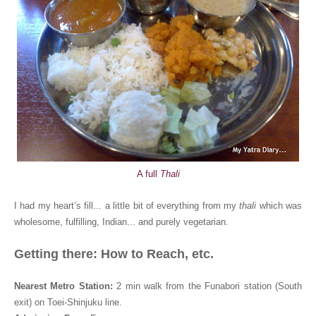
A full
Thali
I had my heart’s fill... a little bit of everything from my
thali
which was
wholesome, fulfilling, Indian... and purely vegetarian.
Getting there: How to Reach, etc.
Nearest Metro Station:
2 min walk from the Funabori station (South
exit) on Toei-Shinjuku line
.