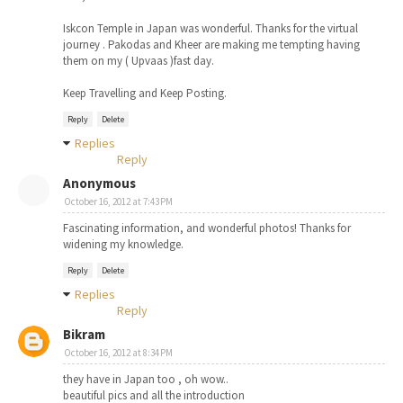
Iskcon Temple in Japan was wonderful. Thanks for the virtual
journey . Pakodas and Kheer are making me tempting having
them on my ( Upvaas )fast day.
Keep Travelling and Keep Posting.
Reply
Delete
Replies
Reply
Anonymous
October 16, 2012 at 7:43 PM
Fascinating information, and wonderful photos! Thanks for
widening my knowledge.
Reply
Delete
Replies
Reply
Bikram
October 16, 2012 at 8:34 PM
they have in Japan too , oh wow..
beautiful pics and all the introduction