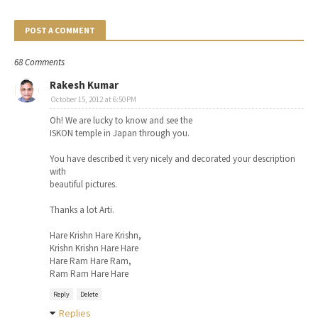
POST A COMMENT
68 Comments
Rakesh Kumar
October 15, 2012 at 6:50 PM
Oh! We are lucky to know and see the
ISKON temple in Japan through you.
You have described it very nicely and decorated your description
with
beautiful pictures.
Thanks a lot Arti.
Hare Krishn Hare Krishn,
Krishn Krishn Hare Hare
Hare Ram Hare Ram,
Ram Ram Hare Hare
Reply
Delete
Replies