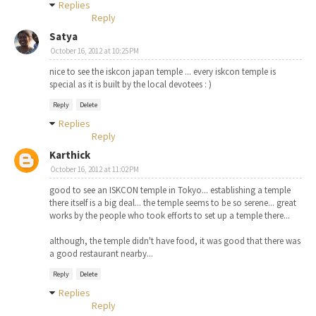
Replies
Reply
Satya
October 16, 2012 at 10:25 PM
nice to see the iskcon japan temple ... every iskcon temple is
special as it is built by the local devotees : )
Reply
Delete
Replies
Reply
Karthick
October 16, 2012 at 11:02 PM
good to see an ISKCON temple in Tokyo... establishing a temple
there itself is a big deal... the temple seems to be so serene... great
works by the people who took efforts to set up a temple there...
although, the temple didn't have food, it was good that there was
a good restaurant nearby...
Reply
Delete
Replies
Reply