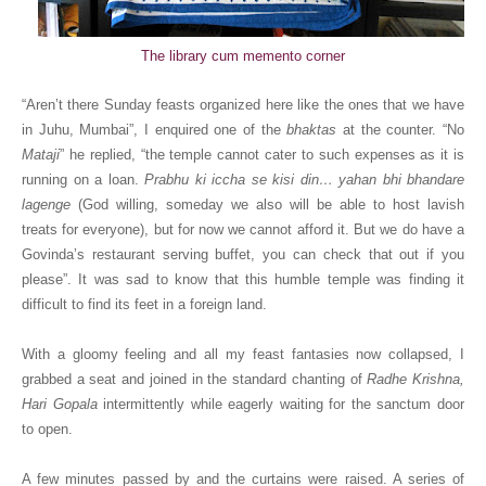
The library cum memento corner
“Aren’t there Sunday feasts organized here like the ones that we have
in Juhu, Mumbai”, I enquired one of the
bhaktas
at the counter. “No
Mataji
” he replied, “the temple cannot cater to such expenses as it is
running on a loan.
Prabhu ki iccha se kisi din… yahan bhi bhandare
lagenge
(God willing, someday we also will be able to host lavish
treats for everyone), but for now we cannot afford it. But we do have a
Govinda’s restaurant serving buffet, you can check that out if you
please”. It was sad to know that this humble temple was finding it
difficult to find its feet in a foreign land.
With a gloomy feeling and all my feast fantasies now collapsed, I
grabbed a seat and joined in the standard chanting of
Radhe Krishna,
Hari Gopala
intermittently while eagerly waiting for the sanctum door
to open.
A few minutes passed by and the curtains were raised. A series of