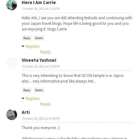
Here I Am Carrie
October 16, 2012 at 1:16 PM
Hello Arti, I see you are still attending festivals and continuing with
your Japan travel blogs. Hope life is being good to you and you
are enjoying it. Hugs Carrie
Reply
Delete
Replies
Reply
Vineeta Yashswi
October 16, 2012 at 2:52 PM
This is very interesting to know that ISCON temple is in Japna
also... very informative post like always Arti...
Reply
Delete
Replies
Reply
Arti
October 16, 2012 at 4:34 PM
Thank you everyone. :)
@R Niranjan I agree. I also find the atmosphere very calming in