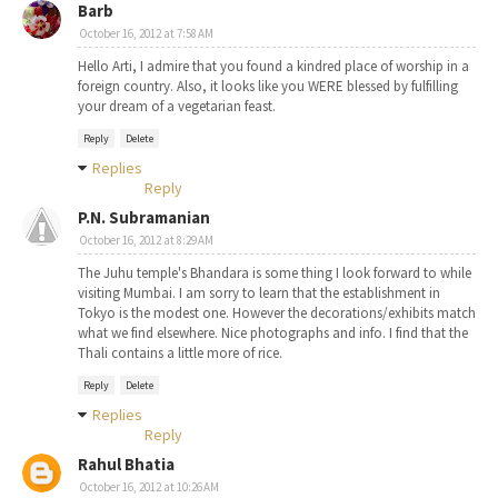
Barb
October 16, 2012 at 7:58 AM
Hello Arti, I admire that you found a kindred place of worship in a
foreign country. Also, it looks like you WERE blessed by fulfilling
your dream of a vegetarian feast.
Reply
Delete
Replies
Reply
P.N. Subramanian
October 16, 2012 at 8:29 AM
The Juhu temple's Bhandara is some thing I look forward to while
visiting Mumbai. I am sorry to learn that the establishment in
Tokyo is the modest one. However the decorations/exhibits match
what we find elsewhere. Nice photographs and info. I find that the
Thali contains a little more of rice.
Reply
Delete
Replies
Reply
Rahul Bhatia
October 16, 2012 at 10:26 AM