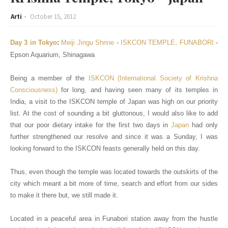
Arti
October 15, 2012
Day 3 in Tokyo
:
Meiji Jingu Shrine
-
I
SKCON
TEMPLE, FUNABORI
-
Epson Aquarium, Shinagawa
Being a member of the
ISKCON (International Society of Krishna
Consciousness)
for long, and having seen many of its temples in
India, a visit to the ISKCON temple of Japan was high on our priority
list. At the cost of sounding a bit gluttonous, I would also like to add
that our poor dietary intake for the first two days in
Japan
had only
further strengthened our resolve and since it was a Sunday, I was
looking forward to the ISKCON feasts generally held on this day.
Thus, even though the temple was located towards the outskirts of the
city which meant a bit more of time, search and effort from our sides
to make it there but, we still made it.
Located in a peaceful area in Funabori station away from the hustle