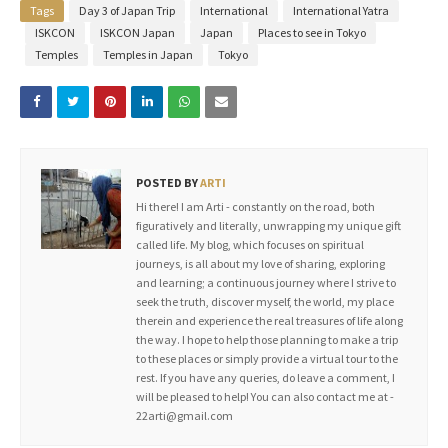
Tags
Day 3 of Japan Trip
International
International Yatra
ISKCON
ISKCON Japan
Japan
Places to see in Tokyo
Temples
Temples in Japan
Tokyo
POSTED BY
ARTI
Hi there! I am Arti - constantly on the road, both
figuratively and literally, unwrapping my unique gift
called life. My blog, which focuses on spiritual
journeys, is all about my love of sharing, exploring
and learning; a continuous journey where I strive to
seek the truth, discover myself, the world, my place
therein and experience the real treasures of life along
the way. I hope to help those planning to make a trip
to these places or simply provide a virtual tour to the
rest. If you have any queries, do leave a comment, I
will be pleased to help! You can also contact me at -
22arti@gmail.com