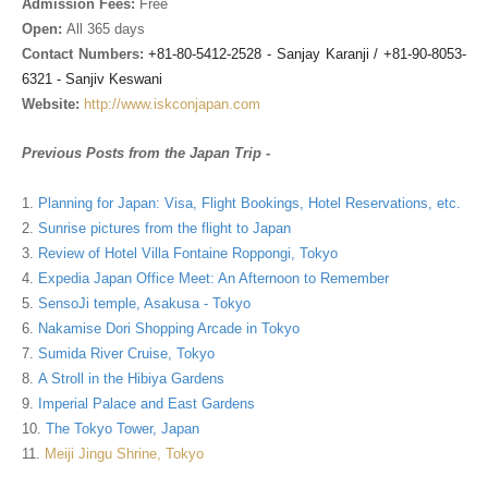
Admission Fees:
Free
Open:
All 365 days
Contact Numbers:
+81-80-5412-2528 - Sanjay Karanji
/ +81-90-8053-
6321 - Sanjiv Keswani
Website:
http://www.iskconjapan.com
Previous Posts from the Japan Trip -
1.
Planning for Japan: Visa, Flight Bookings, Hotel Reservations, etc.
2.
Sunrise pictures from the flight to Japan
3.
Review of Hotel Villa Fontaine Roppongi, Tokyo
4.
Expedia Japan Office Meet: An Afternoon to Remember
5.
SensoJi temple, Asakusa - Tokyo
6.
Nakamise Dori Shopping Arcade in Tokyo
7.
Sumida River Cruise, Tokyo
8.
A Stroll in the Hibiya Gardens
9.
Imperial Palace and East Gardens
10.
The Tokyo Tower, Japan
11.
Meiji Jingu Shrine, Tokyo