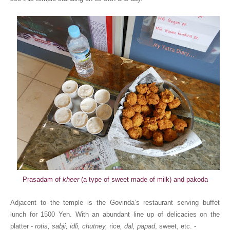
Prasadam of
kheer
(a type of sweet made of milk) and pakoda
Adjacent to the temple is the Govinda’s restaurant serving buffet
lunch for 1500 Yen. With an abundant line up of delicacies on the
platter -
rotis, sabji, idli, chutney,
rice
, dal, papad
, sweet, etc. -