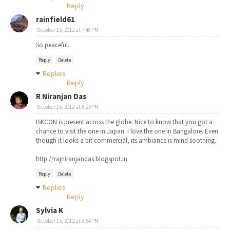
Reply
rainfield61
October 15, 2012 at 7:48 PM
So peaceful.
Reply
Delete
Replies
Reply
R Niranjan Das
October 15, 2012 at 8:23 PM
ISKCON is present across the globe. Nice to know that you got a
chance to visit the one in Japan. I love the one in Bangalore. Even
though it looks a bit commercial, its ambiance is mind soothing.
http://rajniranjandas.blogspot.in
Reply
Delete
Replies
Reply
Sylvia K
October 15, 2012 at 8:54 PM