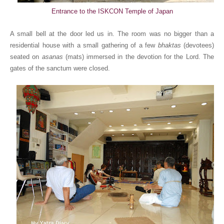
Entrance to the ISKCON Temple of Japan
A small bell at the door led us in. The room was no bigger than a
residential house with a small gathering of a few
bhaktas
(devotees)
seated on
asanas
(mats) immersed in the devotion for the Lord. The
gates of the sanctum were closed.