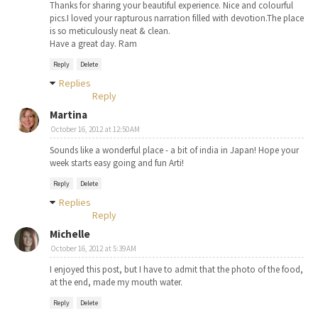
Thanks for sharing your beautiful experience. Nice and colourful
pics.I loved your rapturous narration filled with devotion.The place
is so meticulously neat & clean.
Have a great day. Ram
Reply
Delete
Replies
Reply
Martina
October 16, 2012 at 12:50 AM
Sounds like a wonderful place - a bit of india in Japan! Hope your
week starts easy going and fun Arti!
Reply
Delete
Replies
Reply
Michelle
October 16, 2012 at 5:39 AM
I enjoyed this post, but I have to admit that the photo of the food,
at the end, made my mouth water.
Reply
Delete