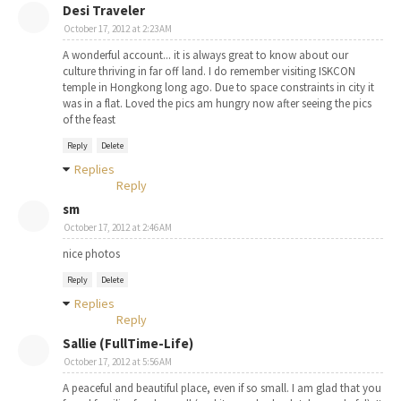
Desi Traveler
October 17, 2012 at 2:23 AM
A wonderful account... it is always great to know about our
culture thriving in far off land. I do remember visiting ISKCON
temple in Hongkong long ago. Due to space constraints in city it
was in a flat. Loved the pics am hungry now after seeing the pics
of the feast
Reply
Delete
Replies
Reply
sm
October 17, 2012 at 2:46 AM
nice photos
Reply
Delete
Replies
Reply
Sallie (FullTime-Life)
October 17, 2012 at 5:56 AM
A peaceful and beautiful place, even if so small. I am glad that you