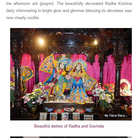
the afternoon
arti
(prayer). The beautifully decorated Radhe Krishna
deity shimmering in bright glow and glimmer blessing its devotees was
now clearly visible.
Beautiful deities of Radha and Govinda