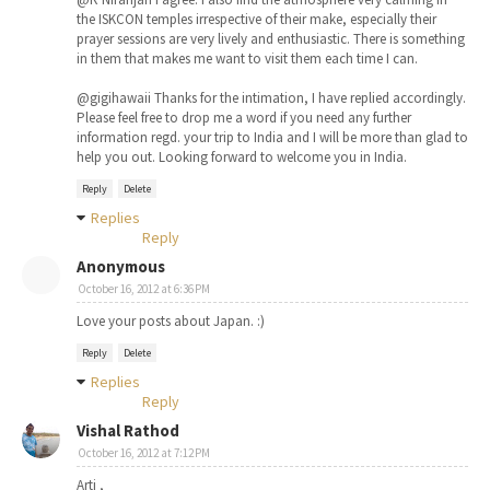
the ISKCON temples irrespective of their make, especially their
prayer sessions are very lively and enthusiastic. There is something
in them that makes me want to visit them each time I can.
@gigihawaii Thanks for the intimation, I have replied accordingly.
Please feel free to drop me a word if you need any further
information regd. your trip to India and I will be more than glad to
help you out. Looking forward to welcome you in India.
Reply
Delete
Replies
Reply
Anonymous
October 16, 2012 at 6:36 PM
Love your posts about Japan. :)
Reply
Delete
Replies
Reply
Vishal Rathod
October 16, 2012 at 7:12 PM
Arti ,