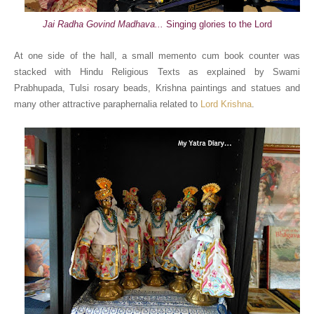
Jai Radha Govind Madhava...
Singing glories to the Lord
At one side of the hall, a small memento cum book counter was
stacked with Hindu Religious Texts as explained by Swami
Prabhupada, Tulsi rosary beads, Krishna paintings and statues and
many other attractive paraphernalia related to
Lord Krishna
.