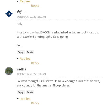
Replies
Reply
ஸ்ரீ....
October 16, 2012 at 6:20 AM
Arti,
Nice to know that ISKCON is established in Japan too! Nice post
with excellent photographs. Keep going!
Sri....
Reply
Delete
Replies
Reply
radha
October 16, 2012 at 6:47 AM
I always thought ISCKON would have enough funds of their own,
any country for that matter. Nice pictures.
Reply
Delete
Replies
Reply