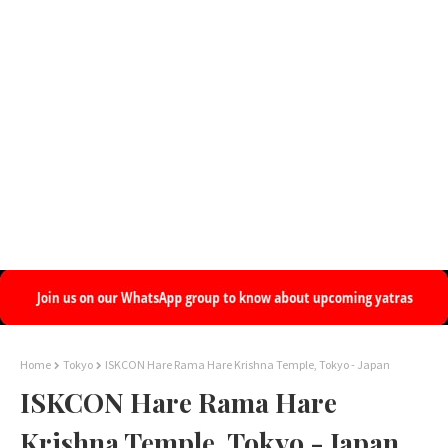
Home
Tokyo
ISKCON Hare Rama Hare Krishna Temple, Tokyo - Japan
ISKCON Hare Rama Hare
Krishna Temple, Tokyo - Japan