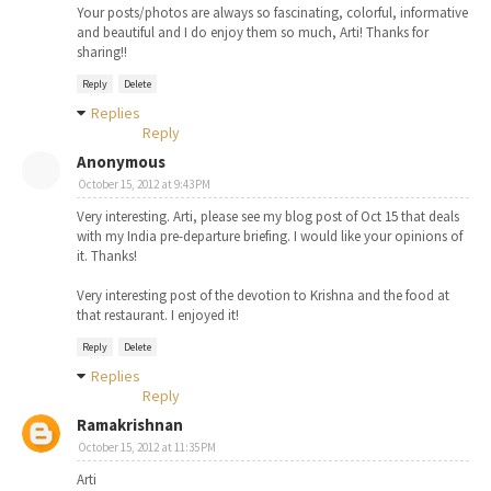
Your posts/photos are always so fascinating, colorful, informative
and beautiful and I do enjoy them so much, Arti! Thanks for
sharing!!
Reply
Delete
Replies
Reply
Anonymous
October 15, 2012 at 9:43 PM
Very interesting. Arti, please see my blog post of Oct 15 that deals
with my India pre-departure briefing. I would like your opinions of
it. Thanks!
Very interesting post of the devotion to Krishna and the food at
that restaurant. I enjoyed it!
Reply
Delete
Replies
Reply
Ramakrishnan
October 15, 2012 at 11:35 PM
Arti