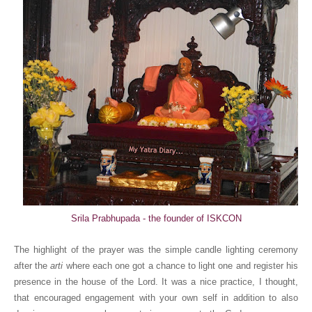
Srila Prabhupada - the founder of ISKCON
The highlight of the prayer was the simple candle lighting ceremony
after the
arti
where each one got a chance to light one and register his
presence in the house of the Lord. It was a nice practice, I thought,
that encouraged engagement with your own self in addition to also