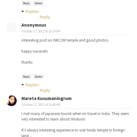
Reply
Delete
Replies
Reply
Anonymous
October 17, 2012 at 10:19 AM
interesting post on ISKCON temple and good photos
happy navaratri
thanks
Reply
Delete
Replies
Reply
Mareta Kusumaningrum
October 17, 2012 at 10:48 AM
I met many of japanese tourist when im travel in India. They seem
very interested to learn about Hindusm.
It's always interestng experience to visit hindu temple in foreign
land ..