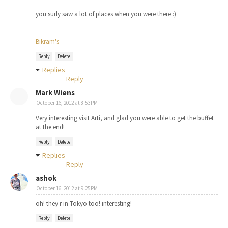
you surly saw a lot of places when you were there :)
Bikram's
Reply
Delete
Replies
Reply
Mark Wiens
October 16, 2012 at 8:53 PM
Very interesting visit Arti, and glad you were able to get the buffet
at the end!
Reply
Delete
Replies
Reply
ashok
October 16, 2012 at 9:25 PM
oh! they r in Tokyo too! interesting!
Reply
Delete