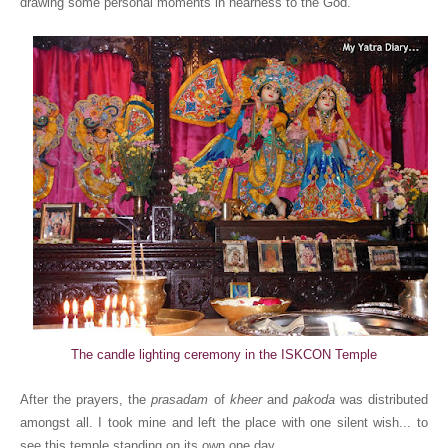
drawing some personal moments in nearness to the God.
The candle lighting ceremony in the ISKCON Temple
After the prayers, the
prasadam
of
kheer
and
pakoda
was distributed
amongst all. I took mine and left the place with one silent wish... to
see this temple standing on its own one day.