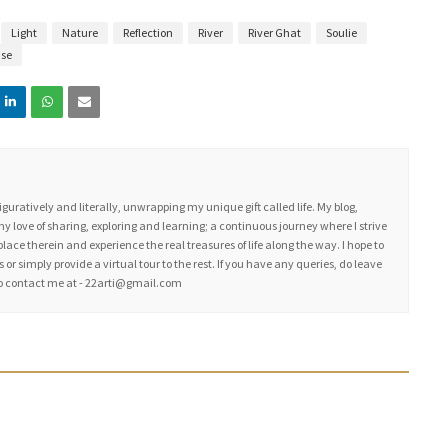
Light
Nature
Reflection
River
River Ghat
Soulie
ise
figuratively and literally, unwrapping my unique gift called life. My blog,
my love of sharing, exploring and learning; a continuous journey where I strive
place therein and experience the real treasures of life along the way. I hope to
 or simply provide a virtual tour to the rest. If you have any queries, do leave
lso contact me at - 22arti@gmail.com