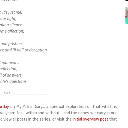
 it’s just me,
our light,
ppling silence
ome affection;
and pristine,
ce and ill-will or deception
t moment…
reflection,
ull of answers
 life's questions.
-- **** ----------------------------
urday
on My Yatra Diary... a spiritual exploration of that which is
e yearn for - within and without - and the riches we carry in our
 view all posts in the series, or visit the
initial overview post
that