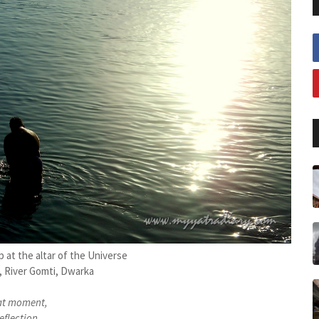
 at the altar of the Universe
 River Gomti, Dwarka
at moment,
eflection...