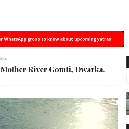
arka.
n Mother River Gomti, Dwarka.