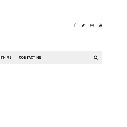
ITH ME
CONTACT ME