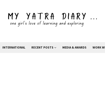
INTERNATIONAL
RECENT POSTS
MEDIA & AWARDS
WORK W