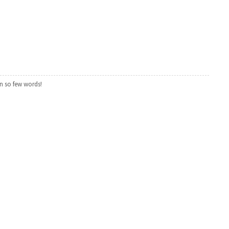
n so few words!