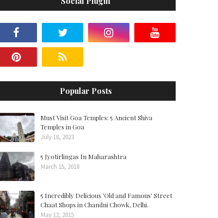
Social Plugin
Popular Posts
Must Visit Goa Temples: 5 Ancient Shiva
Temples in Goa
July 18, 2023
5 Jyotirlingas In Maharashtra
March 15, 2018
5 Incredibly Delicious 'Old and Famous' Street
Chaat Shops in Chandni Chowk, Delhi.
May 12, 2015