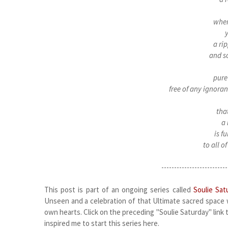
when
y
a ri
and s
pure 
free of any ignoran
t
ha
a 
is f
to all of
--------------------------
This post is part of an ongoing series called
Soulie Sat
Unseen and a celebration of that Ultimate sacred space w
own hearts. Click on the preceding "Soulie Saturday" link to
inspired me to start this series here.