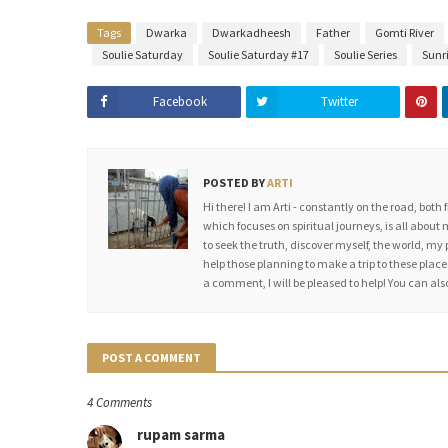
Tags
Dwarka
Dwarkadheesh
Father
Gomti River
Soulie Saturday
Soulie Saturday #17
Soulie Series
Sunr
Facebook
Twitter
POSTED BY
ARTI
Hi there! I am Arti - constantly on the road, both 
which focuses on spiritual journeys, is all about 
to seek the truth, discover myself, the world, my 
help those planning to make a trip to these places
a comment, I will be pleased to help! You can a
POST A COMMENT
4 Comments
rupam sarma