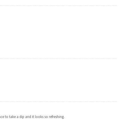
ce to take a dip and it looks so refreshing.