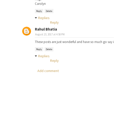
Carolyn
Reply
Delete
Replies
Reply
Rahul Bhatia
August 23, 2017 at 4:58 PM
These posts are just wonderful and have so much go say i
Reply
Delete
Replies
Reply
Add comment