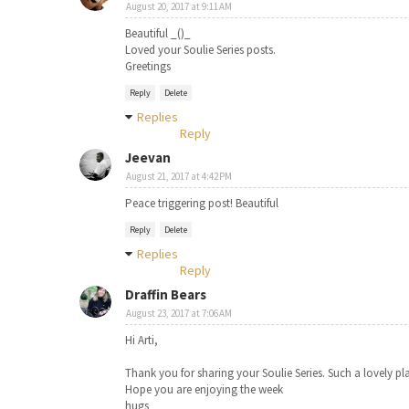
August 20, 2017 at 9:11 AM
Beautiful _()_
Loved your Soulie Series posts.
Greetings
Reply
Delete
Replies
Reply
Jeevan
August 21, 2017 at 4:42 PM
Peace triggering post! Beautiful
Reply
Delete
Replies
Reply
Draffin Bears
August 23, 2017 at 7:06 AM
Hi Arti,
Thank you for sharing your Soulie Series. Such a lovely pla
Hope you are enjoying the week
hugs