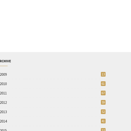
RCHIVE
2009
13
2010
61
2011
67
2012
59
2013
52
2014
41
2015
53