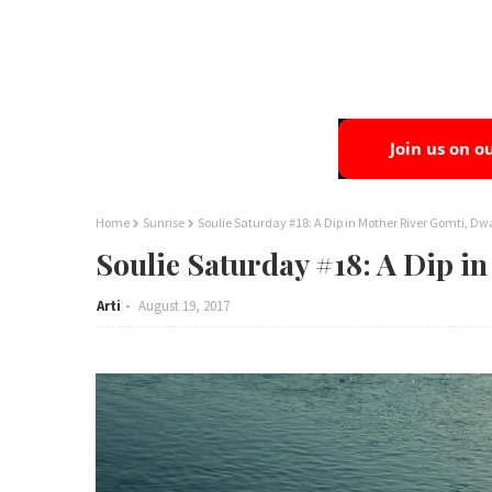
Home
Sunrise
Soulie Saturday #18: A Dip in Mother River Gomti, Dw
Soulie Saturday #18: A Dip i
Arti
August 19, 2017