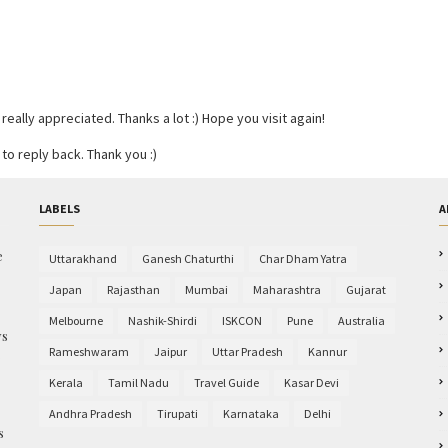
ally appreciated. Thanks a lot :) Hope you visit again!
to reply back. Thank you :)
LABELS
A
e
Uttarakhand
Ganesh Chaturthi
Char Dham Yatra
Japan
Rajasthan
Mumbai
Maharashtra
Gujarat
Melbourne
Nashik-Shirdi
ISKCON
Pune
Australia
ys
Rameshwaram
Jaipur
Uttar Pradesh
Kannur
e
Kerala
Tamil Nadu
Travel Guide
Kasar Devi
Andhra Pradesh
Tirupati
Karnataka
Delhi
s