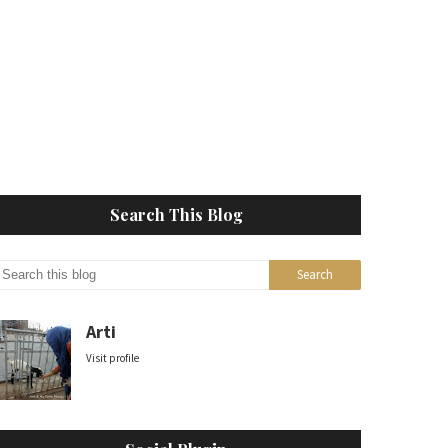
Search This Blog
Arti
Visit profile