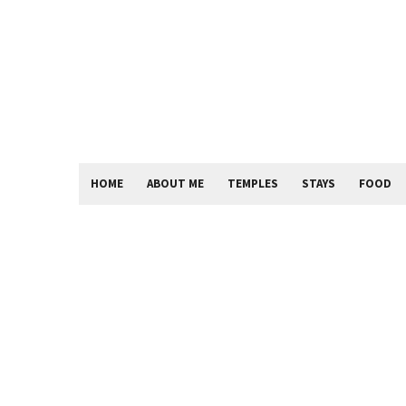
HOME
ABOUT ME
TEMPLES
STAYS
FOOD