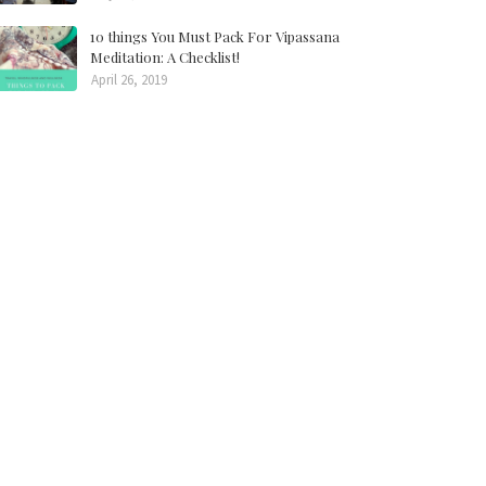
10 things You Must Pack For Vipassana
Meditation: A Checklist!
April 26, 2019