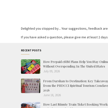
Delighted you stopped by... Your suggestions, feedback are re
If you have asked a question, please give me at least 2 days 
RECENT POSTS
How Prepaid eSIM Plans Help You Stay Onlin
Without Overspending In The United States
July 09, 2026
From Darshan to Destination: Key Takeawa
from the PHDCCI Spiritual Tourism Conclav
2026
June 18, 2026
How Last Minute Train Ticket Booking Work