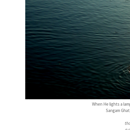
When He lights a lamp
Sangam Ghat,
th
a r