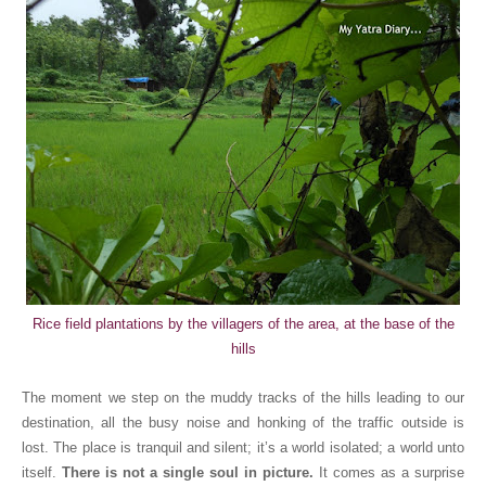
Rice field plantations
by the villagers of the area,
at the base of the
hills
The moment we step on the muddy tracks of the hills leading to our
destination, all the busy noise and honking of the traffic outside is
lost. The place is tranquil and silent; it’s a world isolated; a world unto
itself.
There is not a single soul in picture.
It comes as a surprise