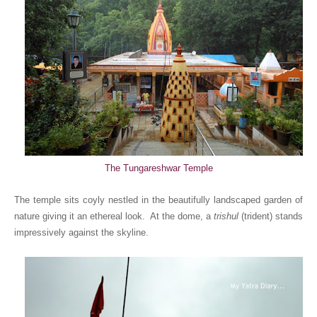
The Tungareshwar Temple
The temple sits coyly nestled in the beautifully landscaped garden of
nature giving it an ethereal look. At the dome, a
trishul
(trident) stands
impressively against the skyline.