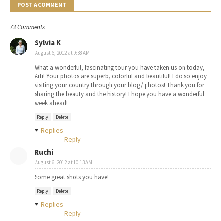
POST A COMMENT
73 Comments
Sylvia K
August 6, 2012 at 9:38 AM
What a wonderful, fascinating tour you have taken us on today,
Arti! Your photos are superb, colorful and beautiful! I do so enjoy
visiting your country through your blog/ photos! Thank you for
sharing the beauty and the history! I hope you have a wonderful
week ahead!
Reply
Delete
Replies
Reply
Ruchi
August 6, 2012 at 10:13 AM
Some great shots you have!
Reply
Delete
Replies
Reply