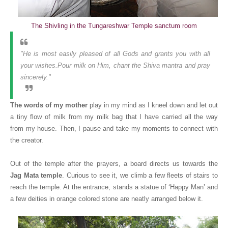
The Shivling in the Tungareshwar Temple sanctum room
"He is most easily pleased of all Gods and grants you with all
your wishes.Pour milk on Him, chant the Shiva mantra and pray
sincerely."
The words of my mother
play in my mind as I kneel down and let out
a tiny flow of milk from my milk bag that I have carried all the way
from my house. Then, I pause and take my moments to connect with
the creator.
Out of the temple after the prayers, a board directs us towards the
Jag Mata temple
. Curious to see it, we climb a few fleets of stairs to
reach the temple. At the entrance, stands a statue of ‘Happy Man’ and
a few deities in orange colored stone are neatly arranged below it.