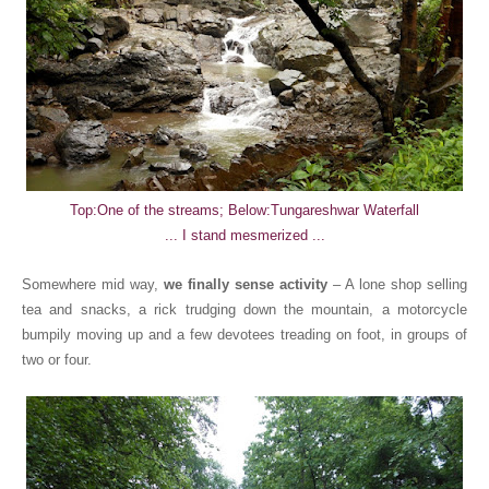
Top:One of the streams; Below:Tungareshwar Waterfall
... I stand mesmerized ...
Somewhere mid way,
we finally sense activity
– A lone shop selling
tea and snacks, a rick trudging down the mountain, a motorcycle
bumpily moving up and a few devotees treading on foot, in groups of
two or four.