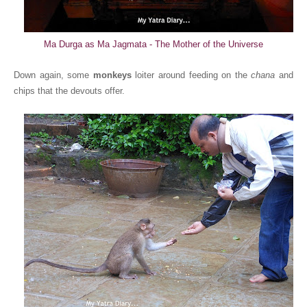
Ma Durga as Ma Jagmata - The Mother of the Universe
Down again, some
monkeys
loiter around feeding on the
chana
and
chips that the devouts offer.