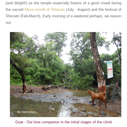
(and delight!) as the temple especially boasts of a good crowd during
the sacred
Shiva month of Shravan
(July - August) and the festival of
Shivratri (Feb-March).
Early morning of a weekend perhaps
, we reason
out.
Goat - Our lone companion in the initial stages of the climb