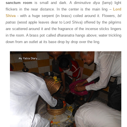
sanctum room
is small and dark. A diminutive
diya
(lamp) light
flickers in the near distance. In the center is the main ling –
Lord
Shiva
- with a huge serpent (in brass) coiled around it. Flowers,
bil
patras
(wood apple leaves dear to Lord Shiva) offered by the pilgrims
are scattered around it and the fragrance of the incense sticks lingers
in the room. A brass pot called
dharanatra
hangs above; water trickling
down from an outlet at its base drop by drop over the ling.