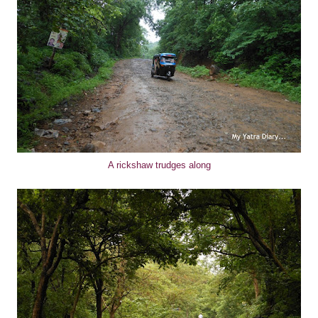
A rickshaw trudges along