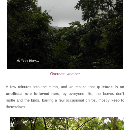
Overcast weather
A few minutes into the climb, and we realize that
quietude is an
unofficial rule followed here
, by everyone. So, the leaves don’t
rustle and the birds, barring a few occasional chirps, mostly keep to
themselves.