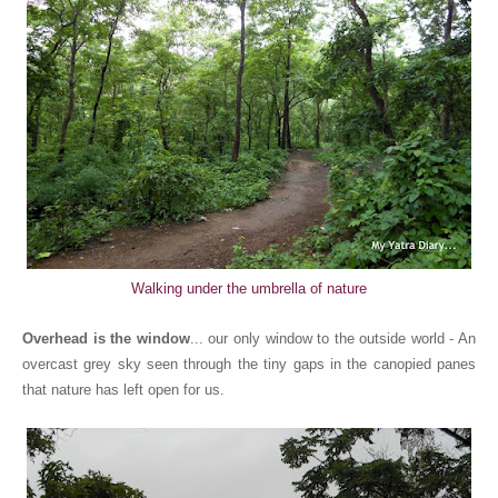
Walking under the umbrella of nature
Overhead is the window
... our only window to the outside world - An
overcast grey sky seen through the tiny gaps in the canopied panes
that nature has left open for us.