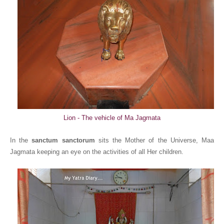
Lion - The vehicle of Ma Jagmata
In the
sanctum sanctorum
sits the Mother of the Universe, Maa
Jagmata keeping an eye on the activities of all Her children.