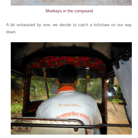
Monkeys in the compound
A bit exhausted by now, we decide to catch a rickshaw on our way
down,