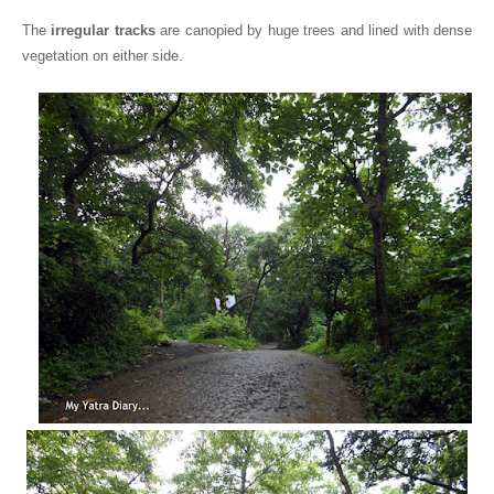
The
irregular tracks
are canopied by huge trees and lined with dense
vegetation on either side.