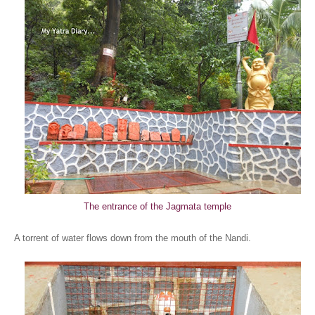
The entrance of the Jagmata temple
A torrent of water flows down from the mouth of the Nandi.