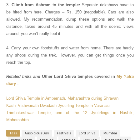
3.
Climb from Ashram to the temple:
Separate rickshaws have to
be hired from here. Charges – Rs. 150 (negotiable).
Cars are also
allowed.
My recommendation, dump these options and walk the
distance, takes around 45 minutes and with all the scenic views
around, you won’t really feel it.
4. Carry your own foodstuffs and water from home. There are hardly
any shops during the trek. However, you can get things once you
reach the top.
Related links and
Other Lord Shiva temples covered in
My
Yatra
diary
-
Lord Shiva Temple in Ambernath, Maharashtra during Shravan
Kashi Vishwanath Dwadash Jyotirling Temple in Varanasi
Trimbakeshwar Temple, one of the 12 Jyotirlings in Nashik,
Maharashtra
Tags
Auspicious Day
Festivals
Lord Shiva
Mumbai
Rainy Season
Shravan
Temples
Trekking
Tungareshwar