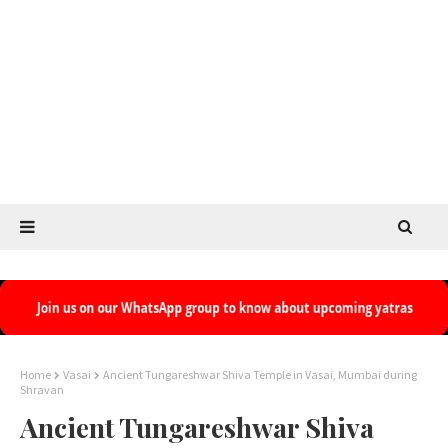
Home
Vasai
Ancient Tungareshwar Shiva Temple in Vasai, Mumbai during
Shravan
Ancient Tungareshwar Shiva