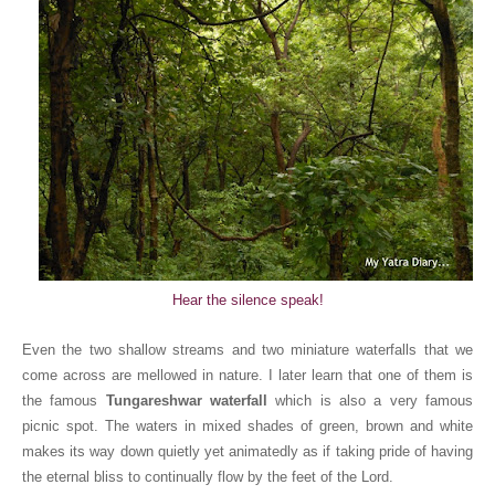
Hear the silence speak!
Even the two shallow streams and two miniature waterfalls that we
come across are mellowed in nature. I later learn that one of them is
the famous
Tungareshwar waterfall
which is also a very famous
picnic spot. The waters in mixed shades of green, brown and white
makes its way down quietly yet animatedly as if taking pride of having
the eternal bliss to continually flow by the feet of the Lord.