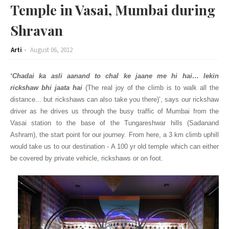
Temple in Vasai, Mumbai during
Shravan
Arti
August 06, 2012
‘Chadai ka asli aanand to chal ke jaane me hi hai… lekin
rickshaw bhi jaata hai
(The real joy of the climb is to walk all the
distance... but rickshaws can also take you there)’, says our rickshaw
driver as he drives us through the busy traffic of Mumbai from the
Vasai station to the base of the Tungareshwar hills (Sadanand
Ashram), the start point for our journey. From here, a 3 km climb uphill
would take us to our destination - A 100 yr old temple which can either
be covered by private vehicle, rickshaws or on foot.