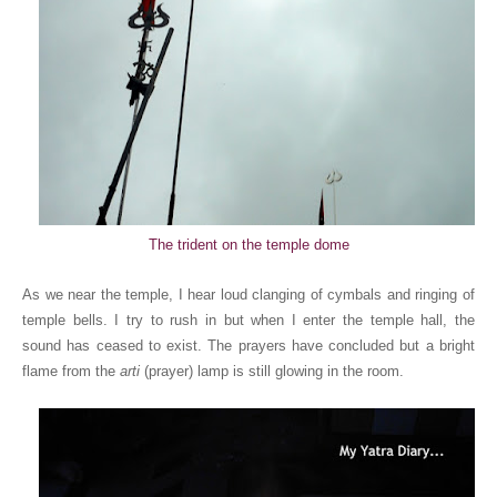
The trident on the temple dome
As we near the temple, I hear loud clanging of cymbals and ringing of
temple bells. I try to rush in but when I enter the temple hall, the
sound has ceased to exist. The prayers have concluded but a bright
flame from the
arti
(prayer) lamp is still glowing in the room.