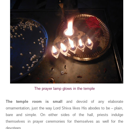
The prayer lamp glows in the temple
The temple room is small
and devoid of any elaborate
ornamentation, just the way Lord Shiva likes His abodes to be – plain,
bare and simple. On either sides of the hall, priests indulge
themselves in prayer ceremonies for themselves as well for the
devotees.