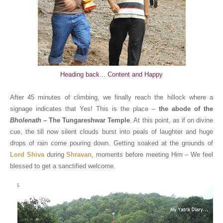
Heading back... Content and Happy
After 45 minutes of climbing, we finally reach the hillock where a
signage indicates that Yes! This is the place –
the abode of the
Bholenath
– The Tungareshwar Temple
. At this point, as if on divine
cue, the till now silent clouds burst into peals of laughter and huge
drops of rain come pouring down. Getting soaked at the grounds of
Lord Shiva
during
Shravan
, moments before meeting Him – We feel
blessed to get a sanctified welcome.