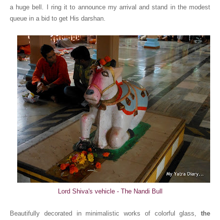
a huge bell. I ring it to announce my arrival and stand in the modest
queue in a bid to get His darshan.
Lord Shiva's vehicle - The Nandi Bull
Beautifully decorated in minimalistic works of colorful glass,
the