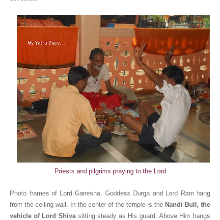
Priests and pilgrims praying to the Lord
Photo frames of Lord Ganesha, Goddess Durga and Lord Ram hang
from the ceiling wall. In the center of the temple is the
Nandi Bull, the
vehicle of Lord Shiva
sitting steady as His guard. Above Him hangs