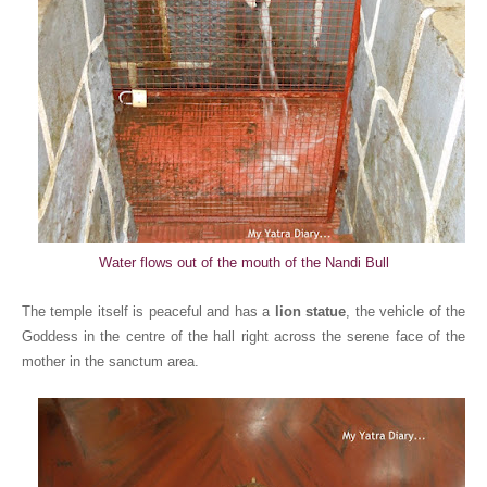
Water flows out of the mouth of the Nandi Bull
The temple itself is peaceful and has a
lion statue
, the vehicle of the
Goddess in the centre of the hall right across the serene face of the
mother in the sanctum area.