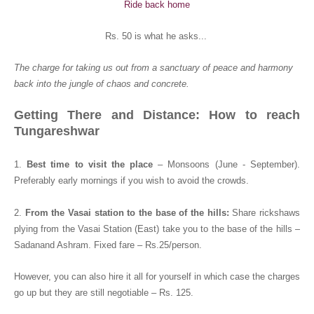
Ride back home
Rs. 50 is what he asks...
The charge for taking us out from a sanctuary of peace and harmony
back into the jungle of chaos and concrete.
Getting There and Distance: How to reach
Tungareshwar
1.
Best time to visit the place
– Monsoons (June - September).
Preferably early mornings if you wish to avoid the crowds.
2.
From the Vasai station to the base of the hills:
Share rickshaws
plying from the Vasai Station (East) take you to the base of the hills –
Sadanand Ashram. Fixed fare – Rs.25/person.
However, you can also hire it all for yourself in which case the charges
go up but they are still negotiable – Rs. 125.