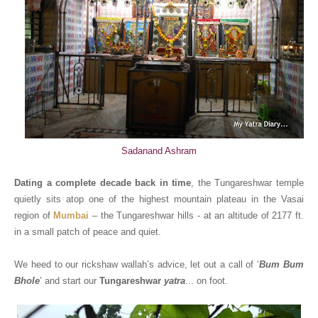
Sadanand Ashram
Dating a complete decade back in time
, the Tungareshwar temple
quietly sits atop one of the highest mountain plateau in the Vasai
region of
Mumbai
– the Tungareshwar hills - at an altitude of 2177 ft.
in a small patch of peace and quiet.
We heed to our rickshaw wallah’s advice, let out a call of ‘
Bum Bum
Bhole
’ and start our
Tungareshwar
yatra
... on foot.