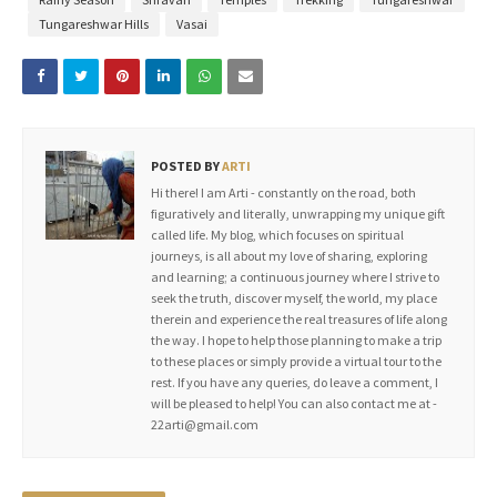
Tungareshwar Hills
Vasai
POSTED BY
ARTI
Hi there! I am Arti - constantly on the road, both
figuratively and literally, unwrapping my unique gift
called life. My blog, which focuses on spiritual
journeys, is all about my love of sharing, exploring
and learning; a continuous journey where I strive to
seek the truth, discover myself, the world, my place
therein and experience the real treasures of life along
the way. I hope to help those planning to make a trip
to these places or simply provide a virtual tour to the
rest. If you have any queries, do leave a comment, I
will be pleased to help! You can also contact me at -
22arti@gmail.com