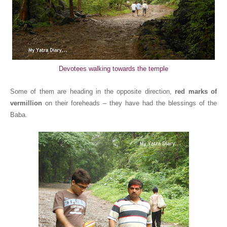
Devotees walking towards the temple
Some of them are heading in the opposite direction,
red marks of
vermillion
on their foreheads – they have had the blessings of the
Baba.