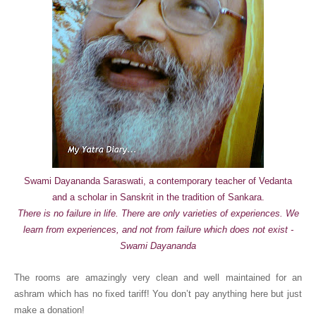
Swami Dayananda Saraswati, a contemporary teacher of Vedanta
and a scholar in Sanskrit in the tradition of Sankara.
There is no failure in life. There are only varieties of experiences. We
learn from experiences, and not from failure which does not exist -
Swami Dayananda
The rooms are amazingly very clean and well maintained for an
ashram which has no fixed tariff! You don’t pay anything here but just
make a donation!