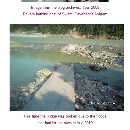
Image from the blog archives, Year 2009
Private bathing ghat of Swami Dayananda Ashram
This time the bridge was broken due to the floods
that had hit the town in Aug 2010