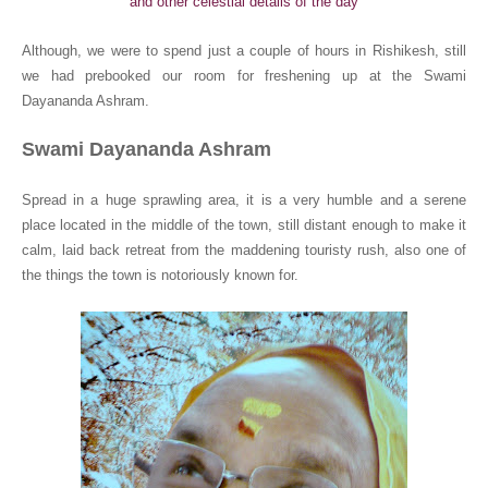
and other celestial details of the day
Although, we were to spend just a couple of hours in Rishikesh, still
we had prebooked our room for freshening up at the Swami
Dayananda Ashram.
Swami Dayananda Ashram
Spread in a huge sprawling area, it is a very humble and a serene
place located in the middle of the town, still distant enough to make it
calm, laid back retreat from the maddening touristy rush, also one of
the things the town is notoriously known for.