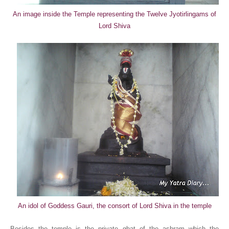
An image inside the Temple representing the Twelve Jyotirlingams of
Lord Shiva
An idol of Goddess Gauri, the consort of Lord Shiva in the temple
Besides the temple is the private ghat of the ashram which the