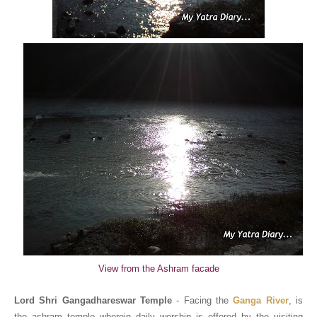
View from the Ashram facade
Lord Shri Gangadhareswar Temple
- Facing the
Ganga River
, is
the ashram temple wherein daily worship is offered by the visiting