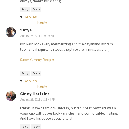
always, thanks for sharing:)
Reply
Delete
Replies
Reply
Satya
August 25, 2011 at 9:49 PM
rishikesh looks very mesmerizing and the dayanand ashram
too...and if rajnikanth loves the place then i must visit it : )
Super Yummy Recipes
Reply
Delete
Replies
Reply
Ginny Hartzler
August 25, 2011 at 11:48 PM
I think I have heard of Rishikesh, but did not know there was a
yoga capitol! It does look very clean and comfortable, inviting.
And I love his quote about failure!
Reply
Delete