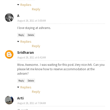
Replies
Reply
A
August 26, 2011 at 5:00 AM
I love staying at ashrams.
Reply
Delete
Replies
Reply
Sridharan
August 26, 2011 at 6:42 AM
Wow..Awesome.. I was waiting for this post..Very nice Arti. Can you
please let me know how to reserve accommodation at the
ashram?
Reply
Delete
Replies
Reply
Arti
August 26, 2011 at 7:04 AM