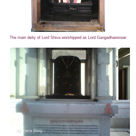
The main deity of Lord Shiva worshipped as Lord Gangadhareswar