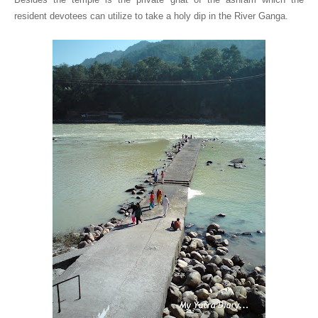
resident devotees can utilize to take a holy dip in the River Ganga.