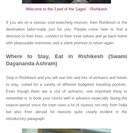
Welcome to the
'Land of the Sages'
- Rishikesh
If you are on a serious soul-searching mission, then Rishikesh is the
destination tailor-made just for you. People come here to find a
direction to their lives, connect to their inner selves and go back home
with pleasurable memories and a silent promise to return again.
Where to Stay, Eat in Rishikesh (Swami
Dayananda Ashram)
Step in Rishikesh and you will see lots and lots of
ashrams
and hotels
to stay, suited for a variety of different budgeted traveling pockets.
Even though there are a clut of
ashrams
, one important thing to
remember is to book your rooms well in advance especially during the
season period since the town sees a lot of tourists not only from India
but also from abroad for reasons quite clearly evident in the
introductory paragraph.