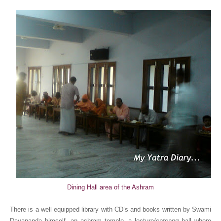
Dining Hall area of the Ashram
There is a
well equipped library with CD’s and books written by Swami
Dayananda himself
, an ashram temple,
a lecture/
satsang
hall where