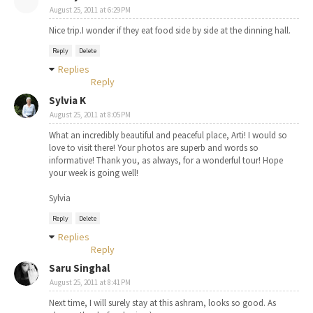
August 25, 2011 at 6:29 PM
Nice trip.I wonder if they eat food side by side at the dinning hall.
Reply
Delete
Replies
Reply
Sylvia K
August 25, 2011 at 8:05 PM
What an incredibly beautiful and peaceful place, Arti! I would so
love to visit there! Your photos are superb and words so
informative! Thank you, as always, for a wonderful tour! Hope
your week is going well!
Sylvia
Reply
Delete
Replies
Reply
Saru Singhal
August 25, 2011 at 8:41 PM
Next time, I will surely stay at this ashram, looks so good. As