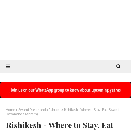
Home
Swami Dayananda Ashram
Rishikesh - Where to Stay, Eat (Swami
Dayananda Ashram)
Rishikesh - Where to Stay, Eat