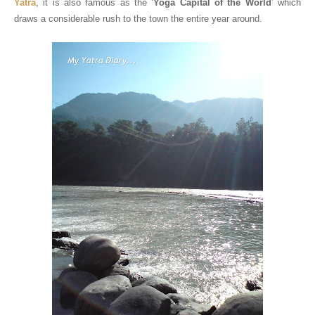
Yatra
, it is also famous as the ‘
Yoga Capital of the World
’ which
draws a considerable rush to the town the entire year around.