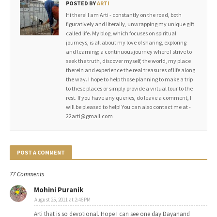
POSTED BY
ARTI
Hi there! I am Arti - constantly on the road, both
figuratively and literally, unwrapping my unique gift
called life. My blog, which focuses on spiritual
journeys, is all about my love of sharing, exploring
and learning; a continuous journey where I strive to
seek the truth, discover myself, the world, my place
therein and experience the real treasures of life along
the way. I hope to help those planning to make a trip
to these places or simply provide a virtual tour to the
rest. If you have any queries, do leave a comment, I
will be pleased to help! You can also contact me at -
22arti@gmail.com
POST A COMMENT
77 Comments
Mohini Puranik
August 25, 2011 at 2:46 PM
Arti that is so devotional. Hope I can see one day Dayanand