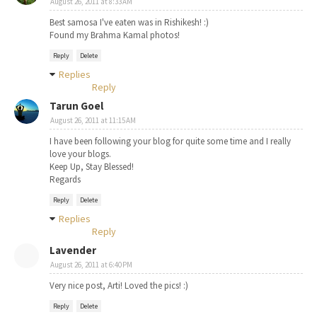
August 26, 2011 at 8:33 AM
Best samosa I've eaten was in Rishikesh! :)
Found my Brahma Kamal photos!
Reply
Delete
Replies
Reply
Tarun Goel
August 26, 2011 at 11:15 AM
I have been following your blog for quite some time and I really
love your blogs.
Keep Up, Stay Blessed!
Regards
Reply
Delete
Replies
Reply
Lavender
August 26, 2011 at 6:40 PM
Very nice post, Arti! Loved the pics! :)
Reply
Delete