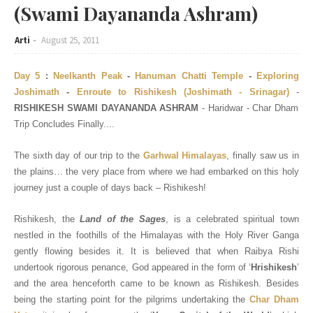
(Swami Dayananda Ashram)
Arti
August 25, 2011
Day 5
:
Neelkanth Peak
-
Hanuman Chatti Temple
-
Exploring
Joshimath
-
Enroute to Rishikesh (Joshimath - Srinagar)
-
RISHIKESH SWAMI DAYANANDA ASHRAM
- Haridwar - Char Dham
Trip Concludes Finally....
The sixth day of our trip to the
Garhwal Himalayas
, finally saw us in
the plains… the very place from where we had embarked on this holy
journey just a couple of days back – Rishikesh!
Rishikesh, the
Land of the Sages
, is a celebrated spiritual town
nestled in the foothills of the Himalayas with the Holy River Ganga
gently flowing besides it. It is believed that when Raibya Rishi
undertook rigorous penance, God appeared in the form of ‘
Hrishikesh
’
and the area henceforth came to be known as Rishikesh. Besides
being the starting point for the pilgrims undertaking the
Char Dham