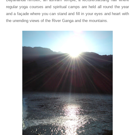
regular yoga courses and spiritual camps are held all round the year
and a façade where you can stand and fill in your eyes and heart with
the unending views of the River Ganga and the mountains.