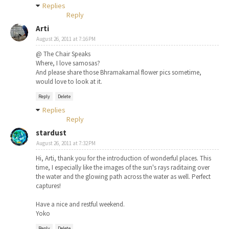
Replies
Reply
Arti
August 26, 2011 at 7:16 PM
@ The Chair Speaks
Where, I love samosas?
And please share those Bhramakamal flower pics sometime,
would love to look at it.
Reply
Delete
Replies
Reply
stardust
August 26, 2011 at 7:32 PM
Hi, Arti, thank you for the introduction of wonderful places. This
time, I especially like the images of the sun's rays raditaing over
the water and the glowing path across the water as well. Perfect
captures!
Have a nice and restful weekend.
Yoko
Reply
Delete