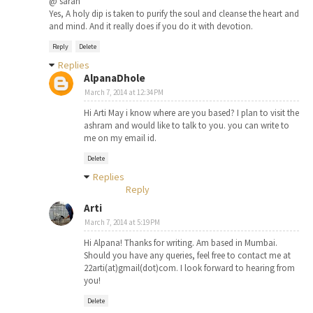
@ sarah
Yes, A holy dip is taken to purify the soul and cleanse the heart and
and mind. And it really does if you do it with devotion.
Reply
Delete
Replies
AlpanaDhole
March 7, 2014 at 12:34 PM
Hi Arti May i know where are you based? I plan to visit the
ashram and would like to talk to you. you can write to
me on my email id.
Delete
Replies
Reply
Arti
March 7, 2014 at 5:19 PM
Hi Alpana! Thanks for writing. Am based in Mumbai.
Should you have any queries, feel free to contact me at
22arti(at)gmail(dot)com. I look forward to hearing from
you!
Delete