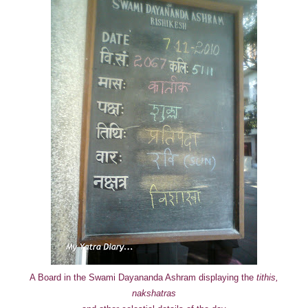
A Board in the Swami Dayananda Ashram displaying the
tithis,
nakshatras