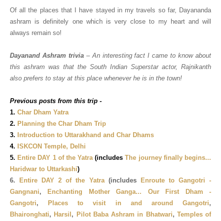
Of all the places that I have stayed in my travels so far, Dayananda
ashram is definitely one which is very close to my heart and will
always remain so!
Dayanand Ashram trivia
– An interesting fact I came to know about
this ashram was that the South Indian Superstar actor, Rajnikanth
also prefers to stay at this place whenever he is in the town!
Previous posts from this trip -
1.
Char Dham Yatra
2.
Planning the Char Dham Trip
3.
Introduction to Uttarakhand and Char Dhams
4.
ISKCON Temple, Delhi
5.
Entire DAY 1 of the Yatra
(includes
The journey finally begins...
Haridwar to Uttarkashi
)
6.
Entire DAY 2 of the Yatra
(includes
Enroute to Gangotri -
Gangnani
,
Enchanting Mother Ganga... Our First Dham -
Gangotri
,
Places to visit in and around Gangotri
,
Bhaironghati
,
Harsil
,
Pilot Baba Ashram in Bhatwari
,
Temples of