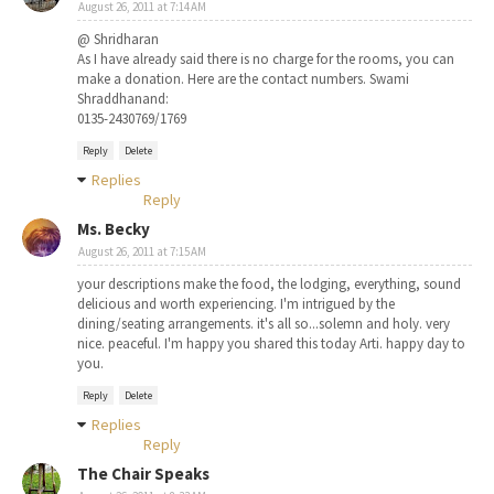
August 26, 2011 at 7:14 AM
@ Shridharan
As I have already said there is no charge for the rooms, you can
make a donation. Here are the contact numbers. Swami
Shraddhanand:
0135-2430769/1769
Reply
Delete
Replies
Reply
Ms. Becky
August 26, 2011 at 7:15 AM
your descriptions make the food, the lodging, everything, sound
delicious and worth experiencing. I'm intrigued by the
dining/seating arrangements. it's all so...solemn and holy. very
nice. peaceful. I'm happy you shared this today Arti. happy day to
you.
Reply
Delete
Replies
Reply
The Chair Speaks