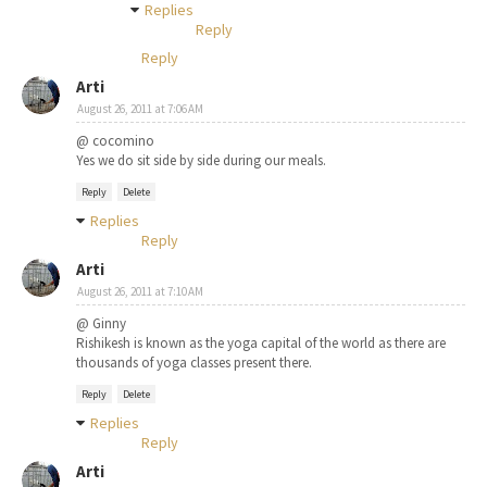
Replies
Reply
Reply
Arti
August 26, 2011 at 7:06 AM
@ cocomino
Yes we do sit side by side during our meals.
Reply
Delete
Replies
Reply
Arti
August 26, 2011 at 7:10 AM
@ Ginny
Rishikesh is known as the yoga capital of the world as there are
thousands of yoga classes present there.
Reply
Delete
Replies
Reply
Arti