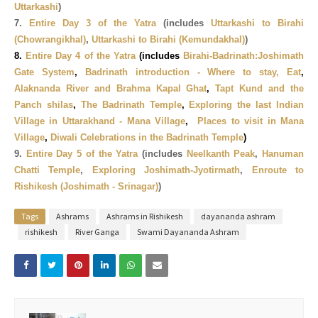
Uttarkashi
)
7.
Entire Day 3 of the Yatra
(includes
Uttarkashi to Birahi
(Chowrangikhal)
,
Uttarkashi to Birahi (
Kemundakhal)
)
8.
Entire Day 4 of the Yatra
(includes
Birahi-Badrinath:Joshimath
Gate System
,
Badrinath introduction - Where to stay, Eat
,
Alaknanda River and Brahma Kapal Ghat
,
Tapt Kund and the
Panch shilas
,
The Badrinath Temple
,
Exploring the last Indian
Village in Uttarakhand - Mana Village
,
Places to visit in Mana
Village
,
Diwali Celebrations in the Badrinath Temple
)
9.
Entire Day 5 of the Yatra
(includes
Neelkanth Peak
,
Hanuman
Chatti Temple
,
Exploring Joshimath-Jyotirmath
,
Enroute to
Rishikesh (Joshimath - Srinagar)
)
Tags
Ashrams
Ashrams in Rishikesh
dayananda ashram
rishikesh
River Ganga
Swami Dayananda Ashram