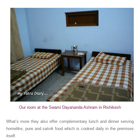
Our room at the Swami Dayananda Ashram in Rishikesh
What’s more they also offer complementary lunch and dinner serving
homelike, pure and
satvik
food which is cooked daily in the premises
itself.