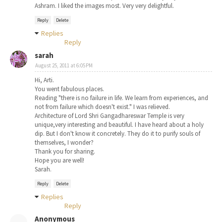
Ashram. I liked the images most. Very very delightful.
Reply
Delete
Replies
Reply
sarah
August 25, 2011 at 6:05 PM
Hi, Arti.
You went fabulous places.
Reading "there is no failure in life. We learn from experiences, and
not from failure which doesn't exist." I was relieved.
Architecture of Lord Shri Gangadhareswar Temple is very
unique,very interesting and beautiful. I have heard about a holy
dip. But I don't know it concretely. They do it to purify souls of
themselves, I wonder?
Thank you for sharing.
Hope you are well!
Sarah.
Reply
Delete
Replies
Reply
Anonymous