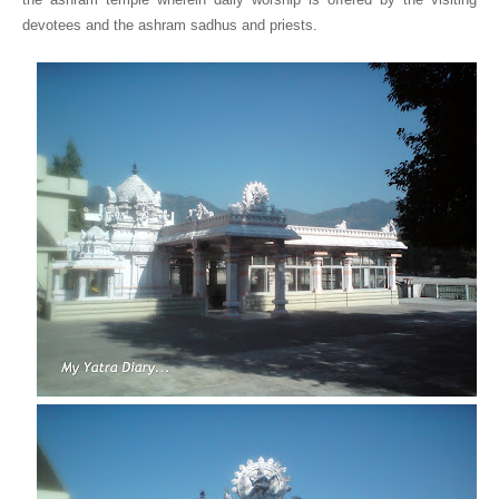
devotees and the ashram sadhus and priests.