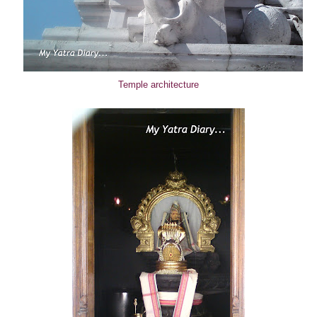
Temple architecture