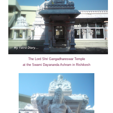
The Lord Shri Gangadhareswar Temple
at the Swami Dayananda Ashram in Rishikesh