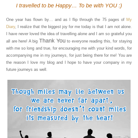
I travelled to be Happy… To be with YOU :)
One year has flown by… and as I flip through the 75 pages of
My
Diary
, I realize that the biggest joy for me today is that I am not alone.
I have never loved the idea of travelling alone and I am so grateful you
Thank You
all are here! A big
to everyone reading this, for staying
with me so long and true, for encouraging me with your kind words, for
accompanying me in my journeys, for just being there for me! You are
the reason I love my blog and I hope to have your company in my
future journeys as well.