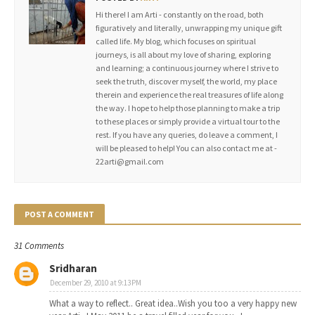
Hi there! I am Arti - constantly on the road, both
figuratively and literally, unwrapping my unique gift
called life. My blog, which focuses on spiritual
journeys, is all about my love of sharing, exploring
and learning; a continuous journey where I strive to
seek the truth, discover myself, the world, my place
therein and experience the real treasures of life along
the way. I hope to help those planning to make a trip
to these places or simply provide a virtual tour to the
rest. If you have any queries, do leave a comment, I
will be pleased to help! You can also contact me at -
22arti@gmail.com
POST A COMMENT
31 Comments
Sridharan
December 29, 2010 at 9:13 PM
What a way to reflect.. Great idea..Wish you too a very happy new