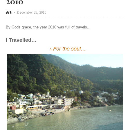
2010
Arti
December 29, 2010
By Gods grace, the year 2010 was full of travels...
I Travelled…
For the soul…