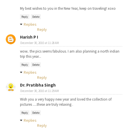
My best wishes to you in the New Year, keep on traveling! xoxo
Reply
Delete
Replies
Reply
Harish P I
December 30, 2010 at 11:28 AM
wow.. the pics seems fabulous. I am also planning a north indian
trip this year...
Reply
Delete
Replies
Reply
Dr. Pratibha Singh
December 30, 2010 at 11:29 AM
Wish you a very happy new year and loved the collection of
pictures .....these are truly relaxing .
Reply
Delete
Replies
Reply