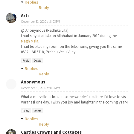
Replies
Reply
Arti
December 31, 2010 at 8:03 PM
@ Anonymous (Radhika Lila)
I had stayed at Iskcon Allahabad in January 2010 during the
Magh Mela
.
I had booked my room on the telephone, giving you the same.
0532 - 2416718, Prabhu Venu Vijay.
Reply
Delete
Replies
Reply
Anonymous
December 31, 2010 at 8:06 PM
What a marvellous look at some wonderful culture. I'd love to visit
Varanasi one day. I wish you joy and laughter in the coming year-!
Reply
Delete
Replies
Reply
Castles Crowns and Cottages