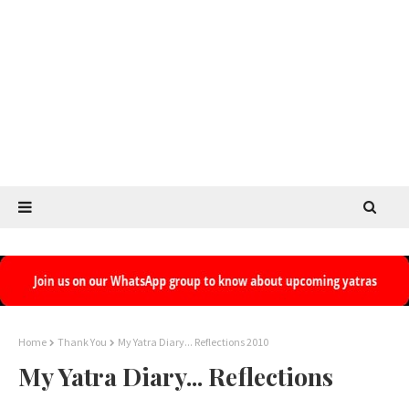
Home
Thank You
My Yatra Diary... Reflections 2010
My Yatra Diary... Reflections