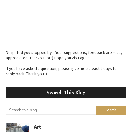
Delighted you stopped by... Your suggestions, feedback are really
appreciated. Thanks a lot :) Hope you visit again!
If you have asked a question, please give me at least 2 days to
reply back. Thank you :)
Search This Blog
Arti