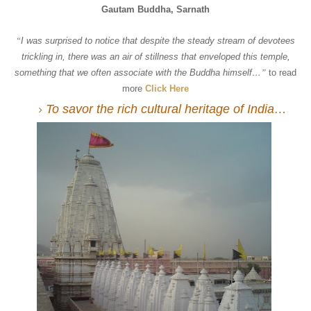
Gautam Buddha,
Sarnath
“
I was surprised to notice that despite the steady stream of devotees
trickling in, there was an air of stillness that enveloped this temple,
something that we often associate with the Buddha himself…
”
to read
more
Click Here
To savor the rich cultural heritage of India…