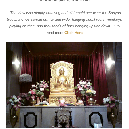
“
The view was simply amazing and all I could see were the Banyan
tree branches spread out far and wide, hanging aerial roots, monkeys
playing on them and thousands of bats hanging upside down...
”
to
read more
Click Here