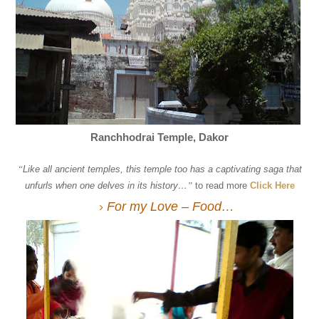
Ranchhodrai Temple, Dakor
“
Like all ancient temples, this temple too has a captivating saga that
unfurls when one delves in its history…
”
to read more
Click Here
For my Love – Food…