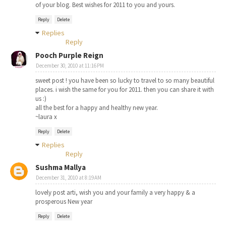
of your blog. Best wishes for 2011 to you and yours.
Reply
Delete
Replies
Reply
Pooch Purple Reign
December 30, 2010 at 11:16 PM
sweet post ! you have been so lucky to travel to so many beautiful
places. i wish the same for you for 2011. then you can share it with
us :)
all the best for a happy and healthy new year.
~laura x
Reply
Delete
Replies
Reply
Sushma Mallya
December 31, 2010 at 8:19 AM
lovely post arti, wish you and your family a very happy & a
prosperous New year
Reply
Delete