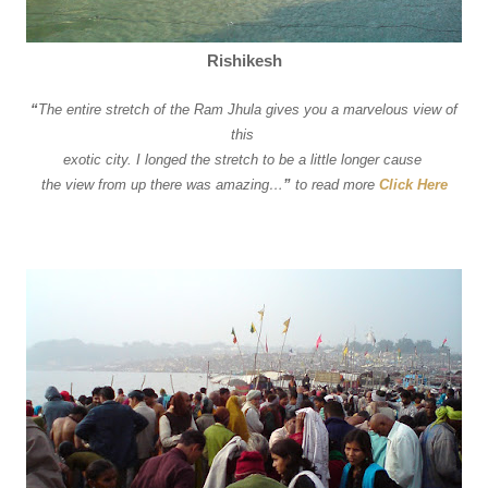
Rishikesh
“
The entire stretch of the Ram Jhula gives you a marvelous view of
this
exotic city. I longed the stretch to be a little longer cause
the view from up there was amazing…
”
to read more
Click Here