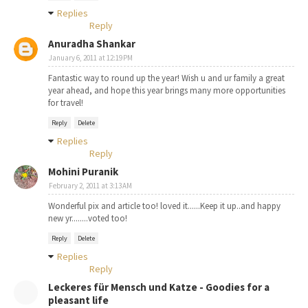
Replies
Reply
Anuradha Shankar
January 6, 2011 at 12:19 PM
Fantastic way to round up the year! Wish u and ur family a great
year ahead, and hope this year brings many more opportunities
for travel!
Reply
Delete
Replies
Reply
Mohini Puranik
February 2, 2011 at 3:13 AM
Wonderful pix and article too! loved it......Keep it up..and happy
new yr........voted too!
Reply
Delete
Replies
Reply
Leckeres für Mensch und Katze - Goodies for a
pleasant life