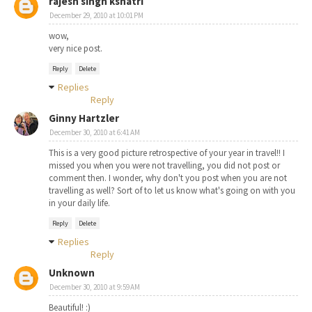
rajesh singh kshatri
December 29, 2010 at 10:01 PM
wow,
very nice post.
Reply
Delete
Replies
Reply
Ginny Hartzler
December 30, 2010 at 6:41 AM
This is a very good picture retrospective of your year in travel!! I
missed you when you were not travelling, you did not post or
comment then. I wonder, why don't you post when you are not
travelling as well? Sort of to let us know what's going on with you
in your daily life.
Reply
Delete
Replies
Reply
Unknown
December 30, 2010 at 9:59 AM
Beautiful! :)