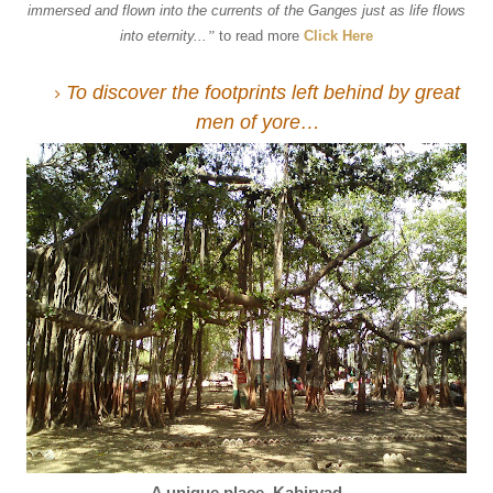
immersed and flown into the currents of the Ganges just as life flows
into eternity...
”
to read more
Click Here
To discover the footprints left behind by great
men of yore…
A unique place, Kabirvad