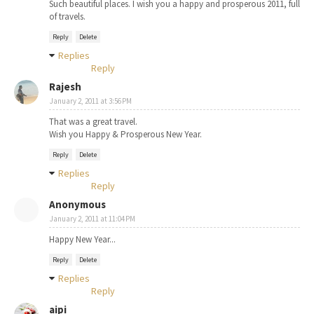
Such beautiful places. I wish you a happy and prosperous 2011, full
of travels.
Reply
Delete
Replies
Reply
Rajesh
January 2, 2011 at 3:56 PM
That was a great travel.
Wish you Happy & Prosperous New Year.
Reply
Delete
Replies
Reply
Anonymous
January 2, 2011 at 11:04 PM
Happy New Year...
Reply
Delete
Replies
Reply
aipi