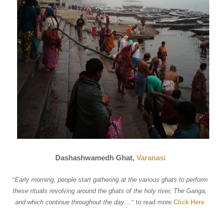
Dashashwamedh Ghat,
Varanasi
“
Early morning, people start gathering at the various ghats to perform
these rituals revolving around the ghats of the holy river, The Ganga,
and which continue throughout the day…
”
to read more
Click Here