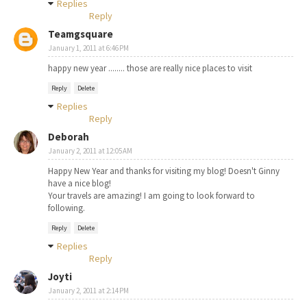
Replies
Reply
Teamgsquare
January 1, 2011 at 6:46 PM
happy new year ........ those are really nice places to visit
Reply
Delete
Replies
Reply
Deborah
January 2, 2011 at 12:05 AM
Happy New Year and thanks for visiting my blog! Doesn't Ginny
have a nice blog!
Your travels are amazing! I am going to look forward to
following.
Reply
Delete
Replies
Reply
Joyti
January 2, 2011 at 2:14 PM