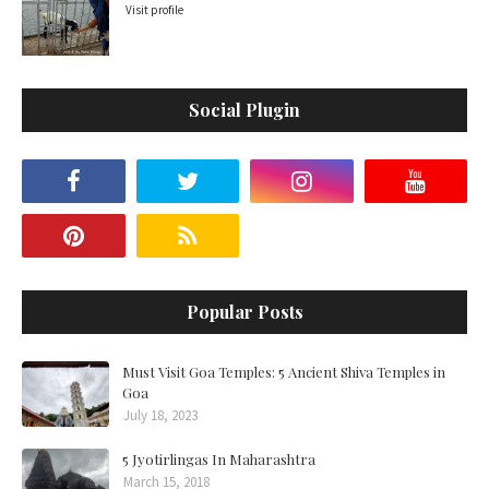
Visit profile
Social Plugin
Popular Posts
Must Visit Goa Temples: 5 Ancient Shiva Temples in
Goa
July 18, 2023
5 Jyotirlingas In Maharashtra
March 15, 2018