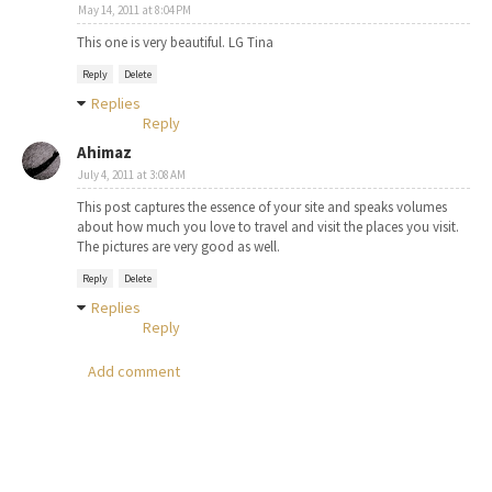
May 14, 2011 at 8:04 PM
This one is very beautiful. LG Tina
Reply
Delete
Replies
Reply
Ahimaz
July 4, 2011 at 3:08 AM
This post captures the essence of your site and speaks volumes
about how much you love to travel and visit the places you visit.
The pictures are very good as well.
Reply
Delete
Replies
Reply
Add comment