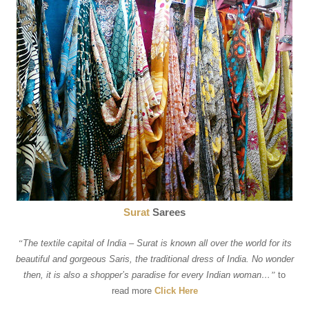
Surat
Sarees
“
The textile capital of India – Surat is known all over the world for its
beautiful and gorgeous Saris, the traditional dress of India. No wonder
then, it is also a shopper’s paradise for every Indian woman…
”
to
read more
Click Here