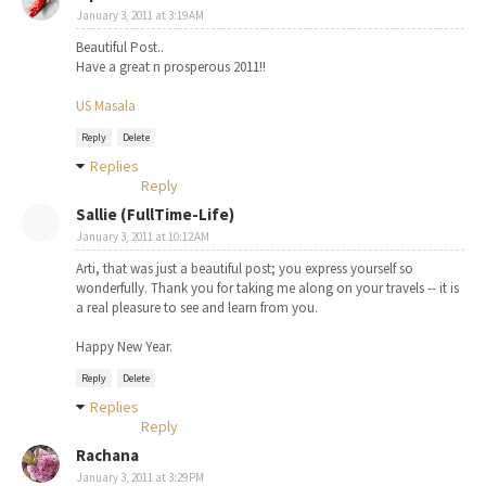
January 3, 2011 at 3:19 AM
Beautiful Post..
Have a great n prosperous 2011!!
US Masala
Reply
Delete
Replies
Reply
Sallie (FullTime-Life)
January 3, 2011 at 10:12 AM
Arti, that was just a beautiful post; you express yourself so
wonderfully. Thank you for taking me along on your travels -- it is
a real pleasure to see and learn from you.
Happy New Year.
Reply
Delete
Replies
Reply
Rachana
January 3, 2011 at 3:29 PM