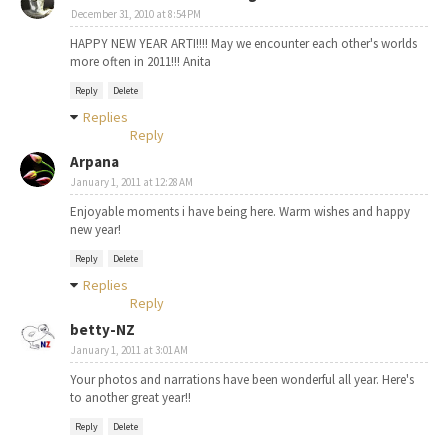
December 31, 2010 at 8:54 PM
HAPPY NEW YEAR ARTI!!!! May we encounter each other's worlds
more often in 2011!!! Anita
Reply
Delete
Replies
Reply
Arpana
January 1, 2011 at 12:28 AM
Enjoyable moments i have being here. Warm wishes and happy
new year!
Reply
Delete
Replies
Reply
betty-NZ
January 1, 2011 at 3:01 AM
Your photos and narrations have been wonderful all year. Here's
to another great year!!
Reply
Delete