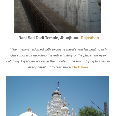
Rani Sati Dadi Temple, Jhunjhunu-
Rajasthan
“
The interiors, adorned with exquisite murals and fascinating rich
glass mosaics depicting the entire history of the place, are eye-
catching. I grabbed a seat in the middle of the room, trying to soak in
every detail…
”
to read more
Click Here