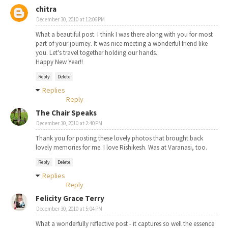
chitra
December 30, 2010 at 12:06 PM
What a beautiful post. I think I was there along with you for most
part of your journey. It was nice meeting a wonderful friend like
you. Let's travel together holding our hands.
Happy New Year!!
Reply
Delete
Replies
Reply
The Chair Speaks
December 30, 2010 at 2:40 PM
Thank you for posting these lovely photos that brought back
lovely memories for me. I love Rishikesh. Was at Varanasi, too.
Reply
Delete
Replies
Reply
Felicity Grace Terry
December 30, 2010 at 5:04 PM
What a wonderfully reflective post - it captures so well the essence