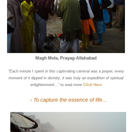
Magh Mela, Prayag-Allahabad
“
Each minute I spent in this captivating carnival was a prayer, every
moment of it dipped in divinity; it was truly an expedition of spiritual
enlightenment…
”
to read more
Click Here
To capture the essence of life…