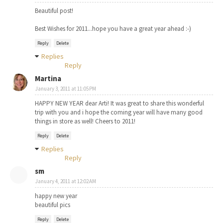
Beautiful post!
Best Wishes for 2011...hope you have a great year ahead :-)
Reply
Delete
Replies
Reply
Martina
January 3, 2011 at 11:05 PM
HAPPY NEW YEAR dear Arti! It was great to share this wonderful
trip with you and i hope the coming year will have many good
things in store as well! Cheers to 2011!
Reply
Delete
Replies
Reply
sm
January 4, 2011 at 12:02 AM
happy new year
beautiful pics
Reply
Delete