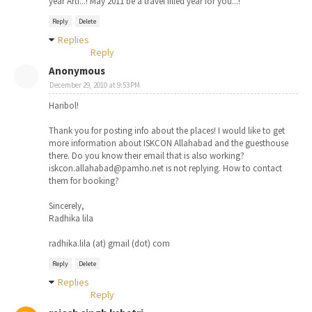
year Arti...! May 2011 be a travel filled year for you...!
Reply
Delete
Replies
Reply
Anonymous
December 29, 2010 at 9:53 PM
Haribol!
Thank you for posting info about the places! I would like to get
more information about ISKCON Allahabad and the guesthouse
there. Do you know their email that is also working?
iskcon.allahabad@pamho.net is not replying. How to contact
them for booking?
Sincerely,
Radhika lila
radhika.lila (at) gmail (dot) com
Reply
Delete
Replies
Reply