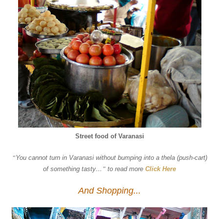
Street food of Varanasi
“
You cannot turn in Varanasi without bumping into a thela (push-cart)
of something tasty…
”
to read more
Click Here
And Shopping...