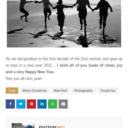
As we bid goodbye to the first decade of the 21st century and gear up
to step in a new year 2011…
I wish all of you loads of cheer, joy
and a very Happy New Year.
See you all next year!
Tags
Merry Christmas
New Year
Photography
Thank You
POSTED BY
ARTI