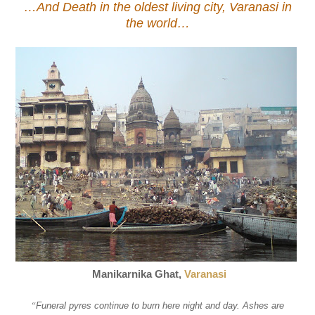
…And Death in the oldest living city, Varanasi in
the world…
Manikarnika Ghat,
Varanasi
“
Funeral pyres continue to burn here night and day. Ashes are