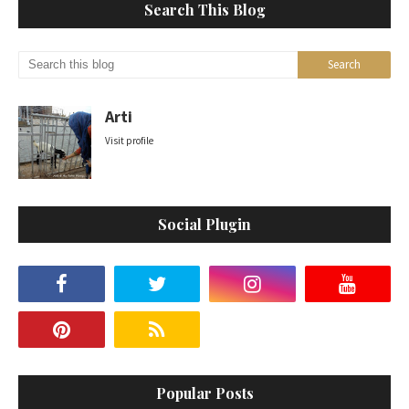
Search This Blog
Arti
Visit profile
Social Plugin
Popular Posts