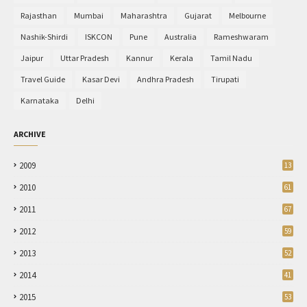
Rajasthan
Mumbai
Maharashtra
Gujarat
Melbourne
Nashik-Shirdi
ISKCON
Pune
Australia
Rameshwaram
Jaipur
Uttar Pradesh
Kannur
Kerala
Tamil Nadu
Travel Guide
Kasar Devi
Andhra Pradesh
Tirupati
Karnataka
Delhi
ARCHIVE
2009
13
2010
61
2011
67
2012
59
2013
52
2014
41
2015
53