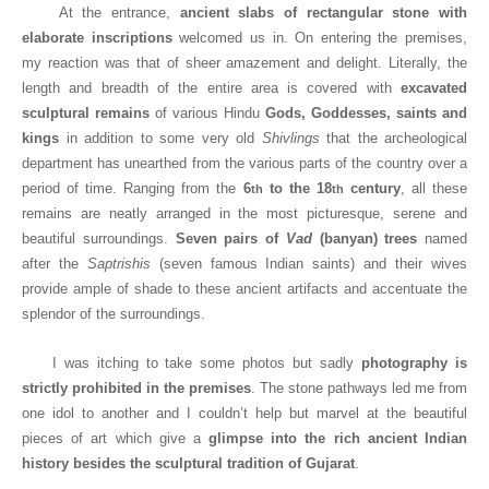
At the entrance,
ancient slabs of rectangular stone with
elaborate inscriptions
welcomed us in. On entering the premises,
my reaction was that of sheer amazement and delight. Literally, the
length and breadth of the entire area is covered with
excavated
sculptural remains
of various Hindu
Gods, Goddesses, saints and
kings
in addition to some very old
Shivlings
that the archeological
department has unearthed from the various parts of the country over a
period of time. Ranging from the
6
to the 18
century
, all these
th
th
remains are neatly arranged in the most picturesque, serene and
beautiful surroundings.
Seven pairs of
Vad
(banyan) trees
named
after the
Saptrishis
(seven famous Indian saints) and their wives
provide ample of shade to these ancient artifacts and accentuate the
splendor of the surroundings.
I was itching to take some photos but sadly
photography is
strictly prohibited in the premises
. The stone pathways led me from
one idol to another and I couldn’t help but marvel at the beautiful
pieces of art which give a
glimpse into the rich ancient Indian
history besides the sculptural tradition of Gujarat
.