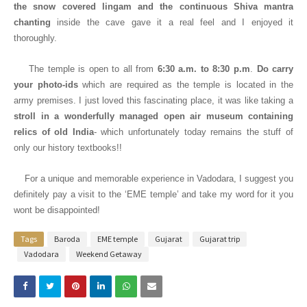
the snow covered lingam and the continuous Shiva mantra
chanting
inside the cave gave it a real feel and I enjoyed it
thoroughly.
The temple is open
to all from
6:30 a.m. to 8:30 p.m
.
Do carry
your photo-ids
which are required as the temple is located in the
army premises. I just loved this fascinating place, it was like taking a
stroll in a wonderfully managed open air museum containing
relics of old India
- which unfortunately today remains the stuff of
only our history textbooks!!
For a unique and memorable experience in Vadodara, I suggest you
definitely pay a visit to the ‘EME temple’ and take my word for it you
wont be disappointed!
Tags
Baroda
EME temple
Gujarat
Gujarat trip
Vadodara
Weekend Getaway