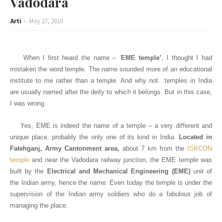
Vadodara
Arti
May 27, 2010
When I first heard the name – ‘
EME temple’
, I thought I had
mistaken the word temple. The name sounded more of an educational
institute to me rather than a temple. And why not…temples in India
are usually named after the deity to which it belongs. But in this case,
I was wrong.
Yes, EME is indeed the name of a temple – a very different and
unique place, probably the only one of its kind in India.
Located in
Fatehganj, Army Cantonment area,
about 7 km from the
ISKCON
temple
and
near the Vadodara railway junction, the EME temple was
built by the
Electrical and Mechanical Engineering (EME)
unit of
the Indian army, hence the name. Even today the temple is under the
supervision of the Indian army soldiers who do a fabulous job of
managing the place.