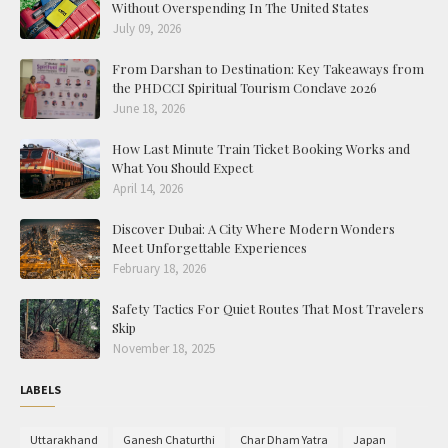
Without Overspending In The United States
July 09, 2026
From Darshan to Destination: Key Takeaways from
the PHDCCI Spiritual Tourism Conclave 2026
June 18, 2026
How Last Minute Train Ticket Booking Works and
What You Should Expect
April 14, 2026
Discover Dubai: A City Where Modern Wonders
Meet Unforgettable Experiences
February 18, 2026
Safety Tactics For Quiet Routes That Most Travelers
Skip
November 18, 2025
LABELS
Uttarakhand
Ganesh Chaturthi
Char Dham Yatra
Japan