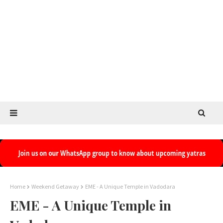
Home
Weekend Getaway
EME - A Unique Temple in Vadodara
EME - A Unique Temple in