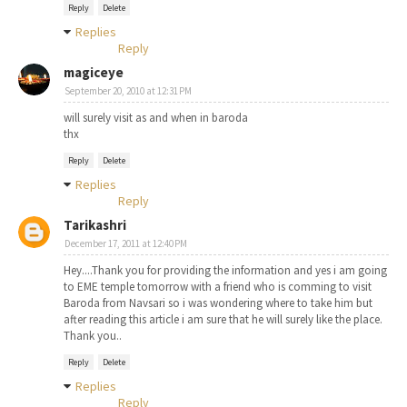
Reply
Delete
Replies
Reply
magiceye
September 20, 2010 at 12:31 PM
will surely visit as and when in baroda
thx
Reply
Delete
Replies
Reply
Tarikashri
December 17, 2011 at 12:40 PM
Hey....Thank you for providing the information and yes i am going
to EME temple tomorrow with a friend who is comming to visit
Baroda from Navsari so i was wondering where to take him but
after reading this article i am sure that he will surely like the place.
Thank you..
Reply
Delete
Replies
Reply