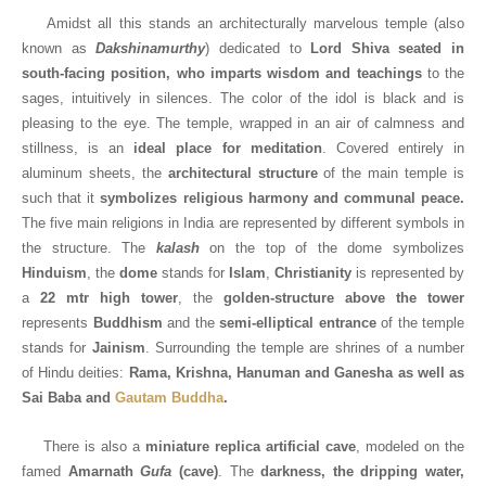
Amidst all this stands an architecturally marvelous temple (also
known as
Dakshinamurthy
)
dedicated to
Lord Shiva seated in
south-facing position, who imparts wisdom and teachings
to the
sages, intuitively in silences. The color of the idol is black and is
pleasing to the eye. The temple, wrapped in an air of calmness and
stillness, is an
ideal place for meditation
. Covered entirely in
aluminum sheets, the
architectural structure
of the main temple is
such that it
symbolizes religious harmony and communal peace.
The five main religions in India are represented by different symbols in
the structure. The
kalash
on the top of the dome symbolizes
Hinduism
, the
dome
stands for
Islam
,
Christianity
is represented by
a
22 mtr high tower
, the
golden-structure above the tower
represents
Buddhism
and the
semi-elliptical
entrance
of the temple
stands for
Jainism
. Surrounding the temple are shrines of a number
of Hindu deities:
Rama, Krishna, Hanuman and Ganesha as well as
Sai Baba and
Gautam Buddha
.
There is also a
miniature replica artificial cave
, modeled on the
famed
Amarnath
Gufa
(cave)
. The
darkness, the dripping water,