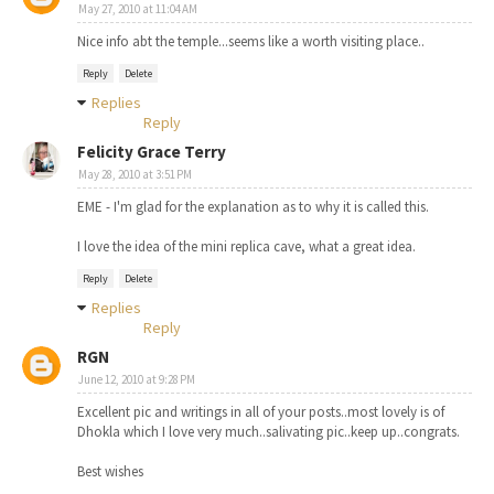
May 27, 2010 at 11:04 AM
Nice info abt the temple...seems like a worth visiting place..
Reply
Delete
Replies
Reply
Felicity Grace Terry
May 28, 2010 at 3:51 PM
EME - I'm glad for the explanation as to why it is called this.
I love the idea of the mini replica cave, what a great idea.
Reply
Delete
Replies
Reply
RGN
June 12, 2010 at 9:28 PM
Excellent pic and writings in all of your posts..most lovely is of
Dhokla which I love very much..salivating pic..keep up..congrats.
Best wishes