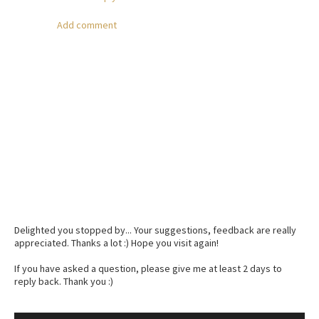
Add comment
Delighted you stopped by... Your suggestions, feedback are really
appreciated. Thanks a lot :) Hope you visit again!
If you have asked a question, please give me at least 2 days to
reply back. Thank you :)