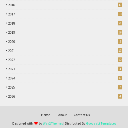
2016
47
2017
53
2018
21
2019
19
2020
5
2021
13
2022
10
2023
4
2024
6
2025
7
2026
4
Home
About
Contact Us
Designed with
by
Way2Themes
| Distributed By
Gooyaabi Templates