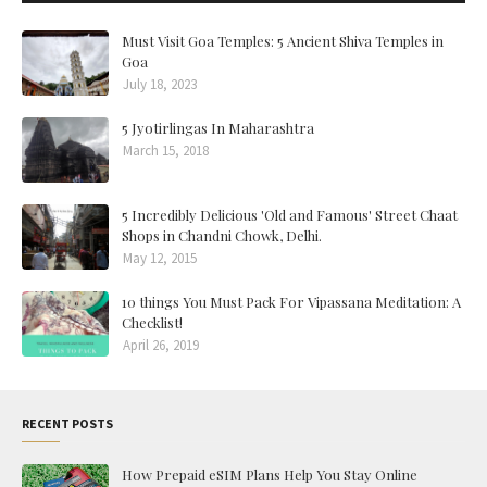
Must Visit Goa Temples: 5 Ancient Shiva Temples in
Goa
July 18, 2023
5 Jyotirlingas In Maharashtra
March 15, 2018
5 Incredibly Delicious 'Old and Famous' Street Chaat
Shops in Chandni Chowk, Delhi.
May 12, 2015
10 things You Must Pack For Vipassana Meditation: A
Checklist!
April 26, 2019
RECENT POSTS
How Prepaid eSIM Plans Help You Stay Online