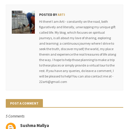
POSTED BY
ARTI
Hi there! I am Arti - constantly on the road, both
figuratively and literally, unwrapping my unique gift
called life. My blog, which focuses on spiritual
journeys, is all about my love of sharing, exploring
and learning; a continuous journey where I strive to
seek the truth, discover myself, the world, my place
therein and experience the real treasures of life along
the way. I hope to help those planning to make a trip
to these places or simply provide a virtual tour to the
rest. If you have any queries, do leave a comment, I
will be pleased to help! You can also contact me at -
22arti@gmail.com
POST A COMMENT
5 Comments
Sushma Mallya