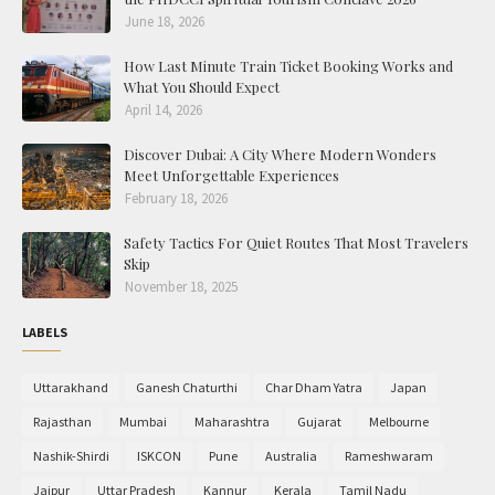
June 18, 2026
How Last Minute Train Ticket Booking Works and
What You Should Expect
April 14, 2026
Discover Dubai: A City Where Modern Wonders
Meet Unforgettable Experiences
February 18, 2026
Safety Tactics For Quiet Routes That Most Travelers
Skip
November 18, 2025
LABELS
Uttarakhand
Ganesh Chaturthi
Char Dham Yatra
Japan
Rajasthan
Mumbai
Maharashtra
Gujarat
Melbourne
Nashik-Shirdi
ISKCON
Pune
Australia
Rameshwaram
Jaipur
Uttar Pradesh
Kannur
Kerala
Tamil Nadu