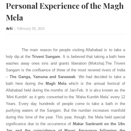
Personal Experience of the Magh
Mela
Arti
February 09, 2010
The main reason for people visiting
Allahabad
is to take a
holy dip at the
Triveni Sangam
. It is believed that taking a bath here
washes away ones sins and grants liberation (Moksha).The Triveni
Sangam is the confluence of three of the most revered rivers of
India
–
The
Ganga
, Yamuna and Saraswati
. We had decided to take a
bath here during the
Magh Mela
which is the annual festival of
Allahabad
held during the months of Jan-Feb. It is also known as the
‘Mini Kumbh’ as it gets converted to the ‘Maha Kumbh Mela’ every 12
Years. Every day hundreds of people come to take a bath in the
purifying waters of the Sangam. But the number increases manifold
during this time of the year. This year, though, the Mela held special
significance due to the occurrence of
Makar Sankranti on the 14
th
Jan and the coincidence of Mauni Amavasya following the