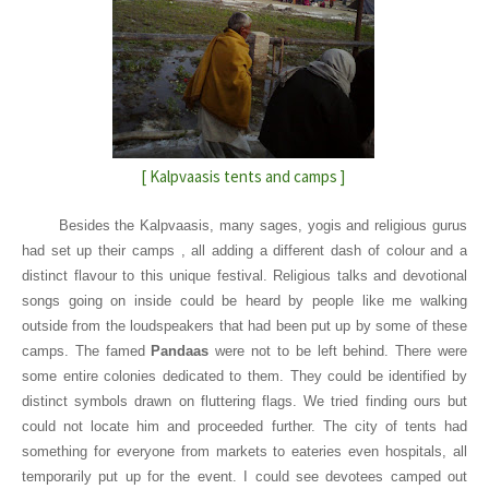
[ Kalpvaasis tents and camps ]
Besides the Kalpvaasis, many sages, yogis and religious gurus
had set up their camps , all adding a different dash of colour and a
distinct flavour to this unique festival. Religious talks and devotional
songs going on inside could be heard by people like me walking
outside from the loudspeakers that had been put up by some of these
camps. The famed
Pandaas
were not to be left behind. There were
some entire colonies dedicated to them. They could be identified by
distinct symbols drawn on fluttering flags. We tried finding ours but
could not locate him and proceeded further. The city of tents had
something for everyone from markets to eateries even hospitals, all
temporarily put up for the event. I could see devotees camped out