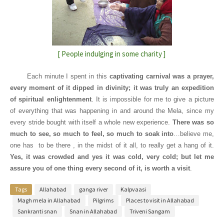
[ People indulging in some charity ]
Each minute I spent in this
captivating carnival was a prayer,
every moment of it dipped in divinity; it was truly an expedition
of spiritual enlightenment
. It is impossible for me to give a picture
of everything that was happening in and around the Mela, since my
every stride bought with itself a whole new experience.
There was so
much to see, so much to feel, so much to soak into
…believe me,
one has
to be there , in the midst of it all, to really get a hang of it.
Yes, it was crowded and yes it was cold, very cold; but let me
assure you of one thing every second of it, is worth a visit
.
Tags
Allahabad
ganga river
Kalpvaasi
Magh mela in Allahabad
Pilgrims
Places to visit in Allahabad
Sankranti snan
Snan in Allahabad
Triveni Sangam