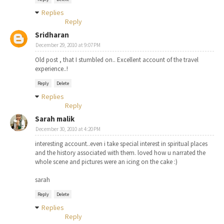
Replies
Reply
Sridharan
December 29, 2010 at 9:07 PM
Old post , that I stumbled on.. Excellent account of the travel
experience..!
Reply
Delete
Replies
Reply
Sarah malik
December 30, 2010 at 4:20 PM
interesting account..even i take special interest in spiritual places
and the history associated with them. loved how u narrated the
whole scene and pictures were an icing on the cake :)
sarah
Reply
Delete
Replies
Reply