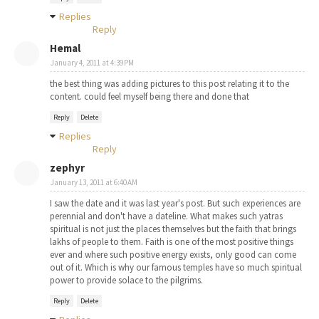
Replies
Reply
Hemal
January 4, 2011 at 4:39 PM
the best thing was adding pictures to this post relating it to the
content. could feel myself being there and done that
Reply
Delete
Replies
Reply
zephyr
January 13, 2011 at 6:40 AM
I saw the date and it was last year's post. But such experiences are
perennial and don't have a dateline. What makes such yatras
spiritual is not just the places themselves but the faith that brings
lakhs of people to them. Faith is one of the most positive things
ever and where such positive energy exists, only good can come
out of it. Which is why our famous temples have so much spiritual
power to provide solace to the pilgrims.
Reply
Delete