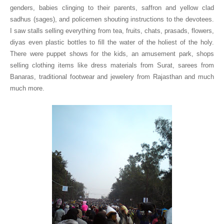
genders, babies clinging to their parents, saffron and yellow clad
sadhus (sages), and policemen shouting instructions to the devotees.
I saw stalls selling everything from tea, fruits, chats, prasads, flowers,
diyas even plastic bottles to fill the water of the holiest of the holy.
There were puppet shows for the kids, an amusement park, shops
selling clothing items like dress materials from
Surat
, sarees from
Banaras
, traditional footwear and jewelery from Rajasthan and much
much more.