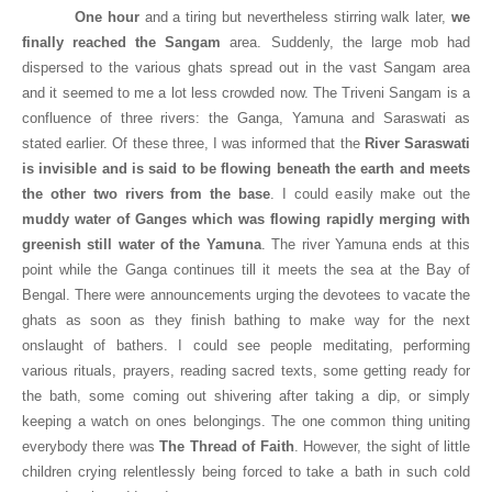
One hour
and a tiring but nevertheless stirring walk later,
we
finally reached the Sangam
area. Suddenly, the large mob had
dispersed to the various ghats spread out in the vast Sangam area
and it seemed to me a lot less crowded now. The Triveni Sangam is a
confluence of three rivers: the
Ganga
, Yamuna and Saraswati as
stated earlier. Of these three, I was informed that the
River Saraswati
is invisible and is said to be flowing beneath the earth and meets
the other two rivers from the base
. I could easily make out the
muddy water of
Ganges
which was flowing rapidly merging with
greenish still water of the Yamuna
. The river Yamuna ends at this
point while the Ganga continues till it meets the sea at the
Bay
of
Bengal
. There were announcements urging the devotees to vacate the
ghats as soon as they finish bathing to make way for the next
onslaught of bathers. I could see people meditating, performing
various rituals, prayers, reading sacred texts, some getting ready for
the bath, some coming out shivering after taking a dip, or simply
keeping a watch on ones belongings. The one common thing uniting
everybody there was
The Thread of Faith
. However, the sight of little
children crying relentlessly being forced to take a bath in such cold