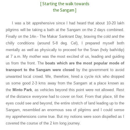
[ Starting the walk towards
the Sangam ]
I was a bit apprehensive since I had heard that about 10-20 lakh
pilgrims will be taking a bath at the Sangam on the 2 days combined.
Finally on the 14
- The Makar Sankrant Day, braving the cold and the
th
chilly conditions (around 5-8 deg. Cel), I prepared myself both
mentally as well as physically to proceed for the Snan (holy bath/dip)
at 7 a.m. My mother was the most excited of us, leading and guiding
us from the front. The
boats which are the most popular mode of
transport to the Sangam were closed
by the government to avoid
unwanted local crowd. We, therefore, hired a cycle rick who dropped
us some good 2-3 kms away from the Sangam at a place known as
the
Minto Park
, as vehicles beyond this point were not allowed. Rest
of the distance everyone had to cover on foot. From that place, till the
eyes could see and beyond, the entire stretch of land leading up to the
Sangam, resembled an enormous sea of pilgrims and I could sense
my apprehensions come true. But my notions were soon dispelled as I
covered the course of the 2 km long journey.