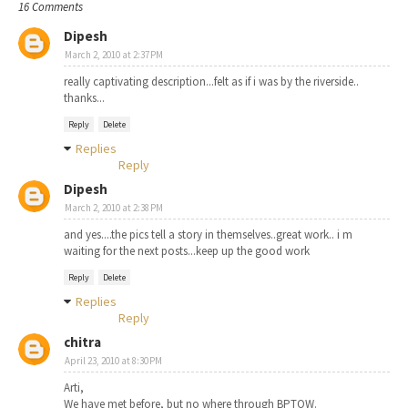
16 Comments
Dipesh
March 2, 2010 at 2:37 PM
really captivating description...felt as if i was by the riverside..
thanks...
Reply
Delete
Replies
Reply
Dipesh
March 2, 2010 at 2:38 PM
and yes....the pics tell a story in themselves..great work.. i m
waiting for the next posts...keep up the good work
Reply
Delete
Replies
Reply
chitra
April 23, 2010 at 8:30 PM
Arti,
We have met before, but no where through BPTOW.