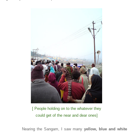
[ People holding on to the whatever they
could get of the near and dear ones]
Nearing the Sangam, I saw many
yellow, blue and white