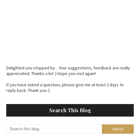
Delighted you stopped by... Your suggestions, feedback are really
appreciated. Thanks a lot :) Hope you visit again!
If you have asked a question, please give me at least 2 days to
reply back. Thank you :)
Search This Blog