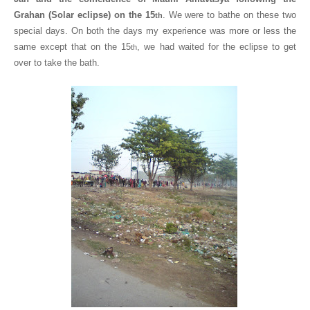
Grahan (Solar eclipse) on the 15
. We were to bathe on these two
th
special days. On both the days my experience was more or less the
same except that on the 15
, we had waited for the eclipse to get
th
over to take the bath.