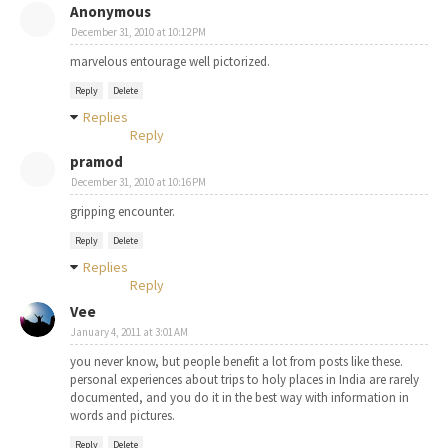
Anonymous
December 31, 2010 at 10:12 PM
marvelous entourage well pictorized.
Reply
Delete
Replies
Reply
pramod
December 31, 2010 at 10:16 PM
gripping encounter.
Reply
Delete
Replies
Reply
Vee
January 4, 2011 at 3:01 AM
you never know, but people benefit a lot from posts like these.
personal experiences about trips to holy places in India are rarely
documented, and you do it in the best way with information in
words and pictures.
Reply
Delete