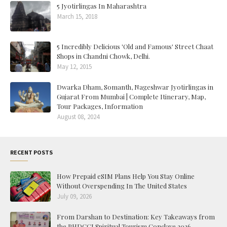
5 Jyotirlingas In Maharashtra
March 15, 2018
5 Incredibly Delicious 'Old and Famous' Street Chaat
Shops in Chandni Chowk, Delhi.
May 12, 2015
Dwarka Dham, Somanth, Nageshwar Jyotirlingas in
Gujarat From Mumbai | Complete Itinerary, Map,
Tour Packages, Information
August 08, 2024
RECENT POSTS
How Prepaid eSIM Plans Help You Stay Online
Without Overspending In The United States
July 09, 2026
From Darshan to Destination: Key Takeaways from
the PHDCCI Spiritual Tourism Conclave 2026