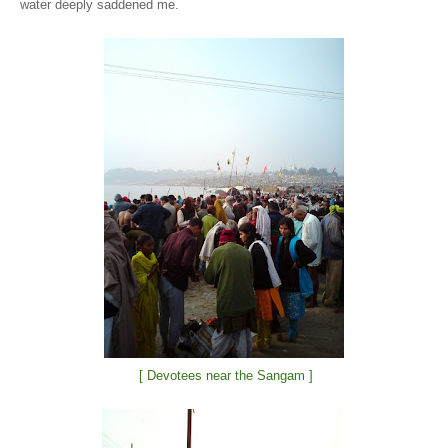
water deeply saddened me.
[ Devotees near the Sangam ]