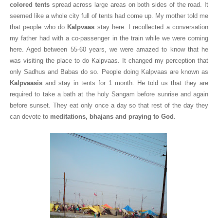
colored tents
spread across large areas on both sides of the road. It
seemed like a whole city full of tents had come up. My mother told me
that people who do
Kalpvaas
stay here. I recollected a conversation
my father had with a co-passenger in the train while we were coming
here. Aged between 55-60 years, we were amazed to know that he
was visiting the place to do Kalpvaas. It changed my perception that
only Sadhus and Babas do so. People doing Kalpvaas are known as
Kalpvaasis
and stay in tents for 1 month. He told us that they are
required to take a bath at the holy Sangam before sunrise and again
before sunset. They eat only once a day so that rest of the day they
can devote to
meditations, bhajans and praying to God
.