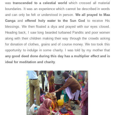
was
transcended to a celestial world
which crossed all material
boundaries. It was an experience which cannot be described in words
and can only be felt or understood in person.
We all prayed to
Maa
Ganga
and
offered holy water to the Sun God
to receive His
blessings. We then floated a diya and prayed with our eyes closed.
Heading back, I saw long bearded turbaned Pandits and poor women
along with their children making their way through the crowds asking
for donation of clothes, grains and of course money. We too took this
opportunity to indulge in some charity. I was told by my mother that
any good deed done during this day has a multiplier effect and is
ideal for meditation and charity
.