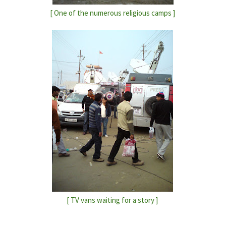
[ One of the numerous religious camps ]
[ TV vans waiting for a story ]