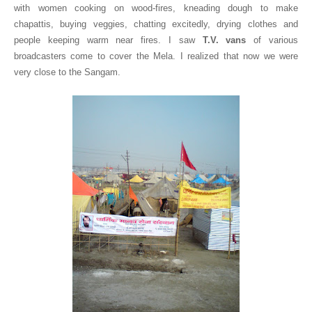
with women cooking on wood-fires, kneading dough to make
chapattis, buying veggies, chatting excitedly, drying clothes and
people keeping warm near fires. I saw
T.V. vans
of various
broadcasters come to cover the Mela. I realized that now we were
very close to the Sangam.