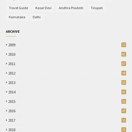
Travel Guide
Kasar Devi
Andhra Pradesh
Tirupati
Karnataka
Delhi
ARCHIVE
2009
13
2010
61
2011
67
2012
59
2013
52
2014
41
2015
53
2016
47
2017
53
2018
21