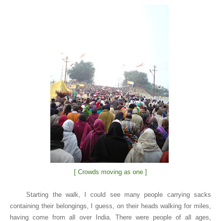
[ Crowds moving as one ]
Starting the walk, I could see many people carrying sacks
containing their belongings, I guess, on their heads walking for miles,
having come from all over
India
. There were people of all ages,