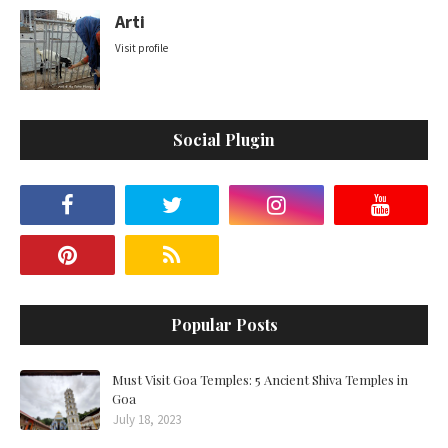
Arti
Visit profile
Social Plugin
Popular Posts
Must Visit Goa Temples: 5 Ancient Shiva Temples in
Goa
July 18, 2023