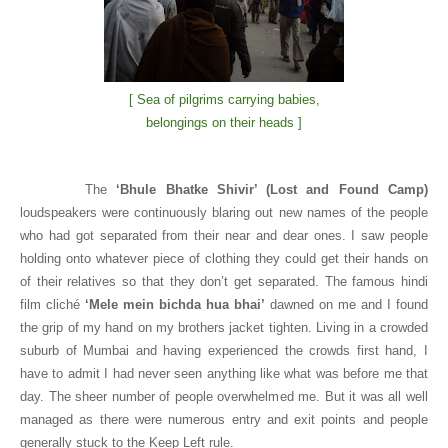
[ Sea of pilgrims carrying babies,
belongings on their heads ]
The
‘Bhule Bhatke Shivir’ (Lost and Found Camp)
loudspeakers were continuously blaring out new names of the people
who had got separated from their near and dear ones. I saw people
holding onto whatever piece of clothing they could get their hands on
of their relatives so that they don’t get separated. The famous hindi
film cliché
‘Mele mein bichda hua bhai’
dawned on me and I found
the grip of my hand on my brothers jacket tighten. Living in a crowded
suburb of Mumbai and having experienced the crowds first hand, I
have to admit I had never seen anything like what was before me that
day. The sheer number of people overwhelmed me. But it was all well
managed as there were numerous entry and exit points and people
generally stuck to the Keep Left rule.