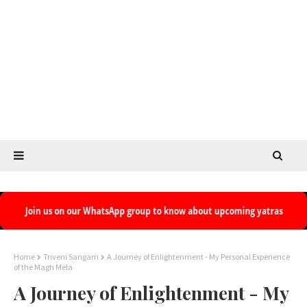
Home
Triveni Sangam
A Journey of Enlightenment - My Personal Experience
of the Magh Mela
A Journey of Enlightenment - My