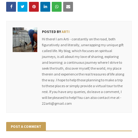
POSTED BY
ARTI
Hi there! I am Arti - constantly on the road, both
figuratively and literally, unwrapping my unique gift
called life. My blog, which focuses on spiritual
journeys, is all about my love of sharing, exploring
and learning; a continuous journey where I strive to
seek the truth, discover myself, the world, my place
therein and experience the real treasures of life along
the way. I hope to help those planning to make a trip
to these places or simply provide a virtual tour to the
rest. If you have any queries, do leave a comment, I
will be pleased to help! You can also contact me at -
22arti@gmail.com
POST A COMMENT