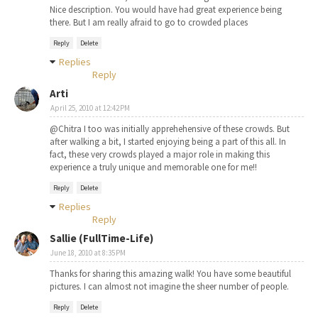
Nice description. You would have had great experience being
there. But I am really afraid to go to crowded places
Reply
Delete
Replies
Reply
Arti
April 25, 2010 at 12:42 PM
@Chitra I too was initially apprehehensive of these crowds. But
after walking a bit, I started enjoying being a part of this all. In
fact, these very crowds played a major role in making this
experience a truly unique and memorable one for me!!
Reply
Delete
Replies
Reply
Sallie (FullTime-Life)
June 18, 2010 at 8:35 PM
Thanks for sharing this amazing walk! You have some beautiful
pictures. I can almost not imagine the sheer number of people.
Reply
Delete