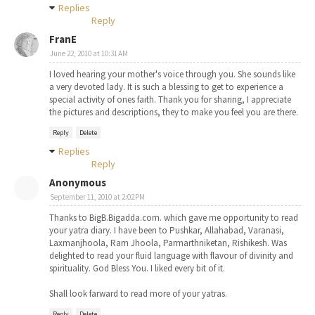
Replies
Reply
FranE
June 22, 2010 at 10:31 AM
I loved hearing your mother's voice through you. She sounds like
a very devoted lady. It is such a blessing to get to experience a
special activity of ones faith. Thank you for sharing, I appreciate
the pictures and descriptions, they to make you feel you are there.
Reply
Delete
Replies
Reply
Anonymous
September 11, 2010 at 2:02 PM
Thanks to BigB.Bigadda.com. which gave me opportunity to read
your yatra diary. I have been to Pushkar, Allahabad, Varanasi,
Laxmanjhoola, Ram Jhoola, Parmarthniketan, Rishikesh. Was
delighted to read your fluid language with flavour of divinity and
spirituality. God Bless You. I liked every bit of it.
Shall look farward to read more of your yatras.
Reply
Delete