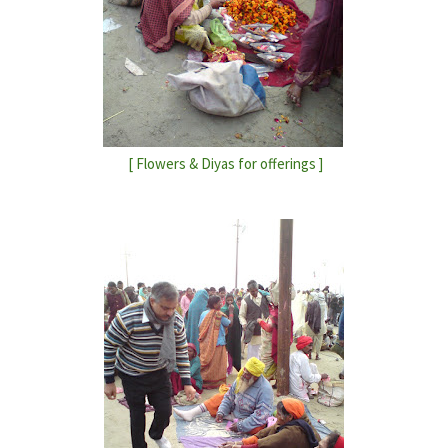
[ Flowers & Diyas for offerings ]