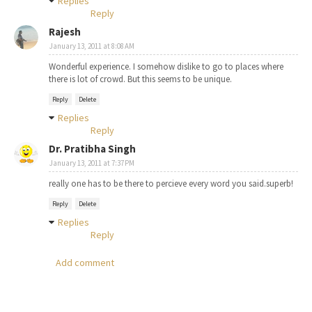
Replies
Reply
Rajesh
January 13, 2011 at 8:08 AM
Wonderful experience. I somehow dislike to go to places where
there is lot of crowd. But this seems to be unique.
Reply
Delete
Replies
Reply
Dr. Pratibha Singh
January 13, 2011 at 7:37 PM
really one has to be there to percieve every word you said.superb!
Reply
Delete
Replies
Reply
Add comment