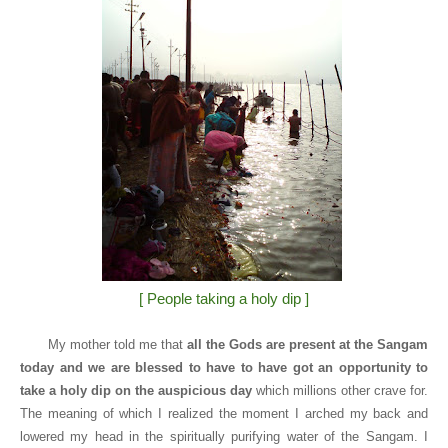
[ People taking a holy dip ]
My mother told me that
all the Gods are present at the Sangam
today and we are blessed to have to have got an opportunity to
take a holy dip on the auspicious day
which millions other crave for.
The meaning of which I realized the moment I arched my back and
lowered my head in the spiritually purifying water of the Sangam. I